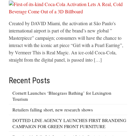
Created by DAVID Miami, the activation at São Paulo’s
international airport is part of the brand’s new global ”
Masterpiece” campaign; consumers will have the chance to
interact with the iconic art piece “Girl with a Pearl Earring”,
by Vermeer This is Real Magic. An ice-cold Coca-Cola,
straight from the digital panel, is passed into […]
Recent Posts
Cornett Launches ‘Bluegrass Bathing’ for Lexington
Tourism
Retailers falling short, new research shows
DOTTED LINE AGENCY LAUNCHES FIRST BRANDING
CAMPAIGN FOR GREEN FRONT FURNITURE