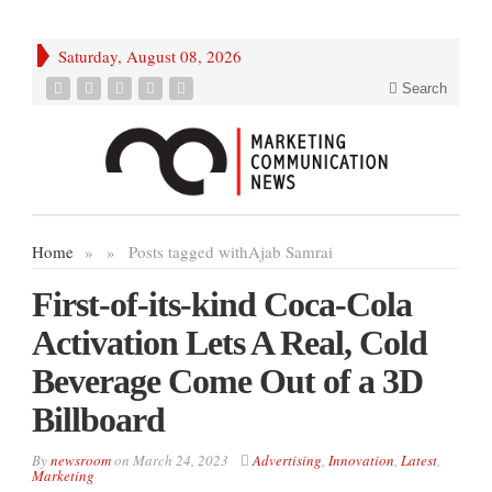
Saturday, August 08, 2026
Search
Home
»
»
Posts tagged with
Ajab Samrai
First-of-its-kind Coca-Cola
Activation Lets A Real, Cold
Beverage Come Out of a 3D
Billboard
By
newsroom
on
March 24, 2023
Advertising
,
Innovation
,
Latest
,
Marketing