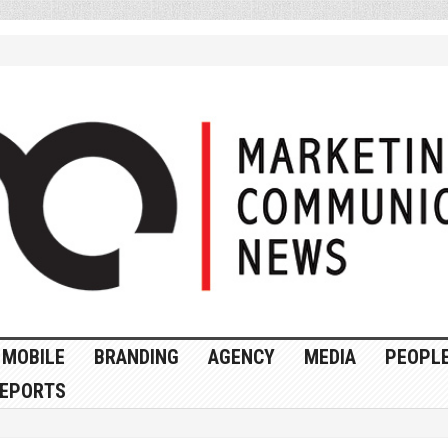
MOBILE
BRANDING
AGENCY
MEDIA
PEOPL
EPORTS