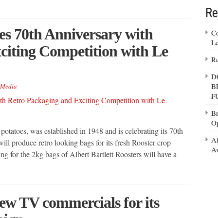
Re
tes 70th Anniversary with
Co
Le
citing Competition with Le
Re
D
B
Media
F
Br
Op
 potatoes, was established in 1948 and is celebrating its 70th
Ai
ill produce retro looking bags for its fresh Rooster crop
Av
ng for the 2kg bags of Albert Bartlett Roosters will have a
new TV commercials for its