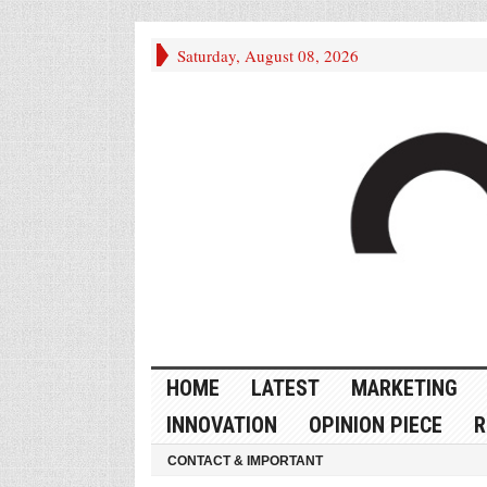
Saturday, August 08, 2026
HOME
LATEST
MARKETING
INNOVATION
OPINION PIECE
R
CONTACT & IMPORTANT