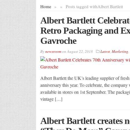
Home
»
»
Posts tagged with
Albert Bartlett
Albert Bartlett Celebra
Retro Packaging and Ex
Gavroche
By
newsroom
on
August 22, 2018
Latest
,
Marketing
,
Albert Bartlett the UK’s leading supplier of fresh
anniversary this year. To celebrate, the company w
available in stores on 1st September. The packagi
vintage […]
Albert Bartlett creates 