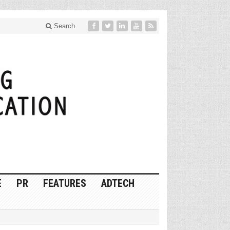
Search
E
PR
FEATURES
ADTECH