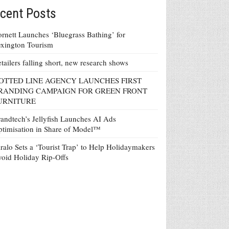
cent Posts
rnett Launches ‘Bluegrass Bathing’ for
xington Tourism
tailers falling short, new research shows
OTTED LINE AGENCY LAUNCHES FIRST
RANDING CAMPAIGN FOR GREEN FRONT
URNITURE
andtech’s Jellyfish Launches AI Ads
timisation in Share of Model™
ralo Sets a ‘Tourist Trap’ to Help Holidaymakers
oid Holiday Rip-Offs