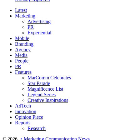
Latest
Marketing
Advertising
PR
Experiential
Mobile
Branding
Agency
Media
People
PR
Features
MarComm Celebrates
Star Parade
Magnificence List
Legend Series
Creative Inspirations
AdTech
Innovation
Opinion Piece
Reports
Research
© 2026,
↑
Marketing Communication News