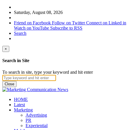
Saturday, August 08, 2026
Friend on Facebook
Follow on Twitter
Connect on Linked in
Watch on YouTube
Subscribe to RSS
Search
×
Search in Site
To search in site, type your keyword and hit enter
Close
HOME
Latest
Marketing
Advertising
PR
Experiential