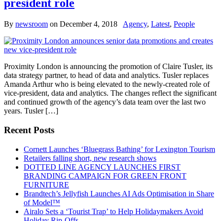
president role
By
newsroom
on
December 4, 2018
Agency
,
Latest
,
People
Proximity London is announcing the promotion of Claire Tusler, its
data strategy partner, to head of data and analytics. Tusler replaces
Amanda Arthur who is being elevated to the newly-created role of
vice-president, data and analytics. The changes reflect the significant
and continued growth of the agency’s data team over the last two
years. Tusler […]
Recent Posts
Cornett Launches ‘Bluegrass Bathing’ for Lexington Tourism
Retailers falling short, new research shows
DOTTED LINE AGENCY LAUNCHES FIRST
BRANDING CAMPAIGN FOR GREEN FRONT
FURNITURE
Brandtech’s Jellyfish Launches AI Ads Optimisation in Share
of Model™
Airalo Sets a ‘Tourist Trap’ to Help Holidaymakers Avoid
Holiday Rip-Offs