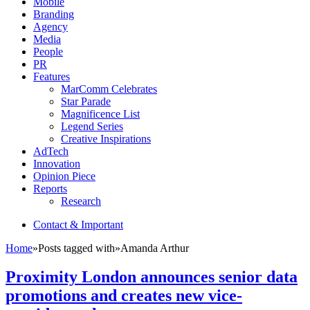
Mobile
Branding
Agency
Media
People
PR
Features
MarComm Celebrates
Star Parade
Magnificence List
Legend Series
Creative Inspirations
AdTech
Innovation
Opinion Piece
Reports
Research
Contact & Important
Home
»
Posts tagged with
»
Amanda Arthur
Proximity London announces senior data
promotions and creates new vice-