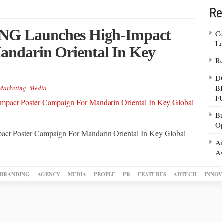
Re
 Launches High-Impact
Co
Le
andarin Oriental In Key
Re
D
B
Marketing
,
Media
F
Br
Op
oster Campaign For Mandarin Oriental In Key Global
Ai
Av
BRANDING
AGENCY
MEDIA
PEOPLE
PR
FEATURES
ADTECH
INNOV