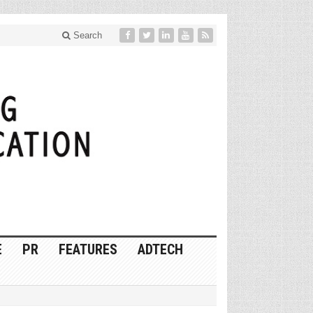
Search
E
PR
FEATURES
ADTECH