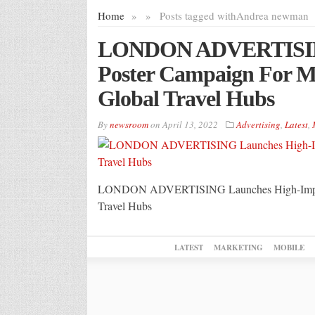
Home
»
»
Posts tagged with
Andrea newman
LONDON ADVERTISING
Poster Campaign For M
Global Travel Hubs
By
newsroom
on
April 13, 2022
Advertising
,
Latest
,
LONDON ADVERTISING Launches High-Impact P
Travel Hubs
LATEST
MARKETING
MOBILE