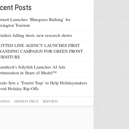
cent Posts
rnett Launches ‘Bluegrass Bathing’ for
xington Tourism
tailers falling short, new research shows
OTTED LINE AGENCY LAUNCHES FIRST
RANDING CAMPAIGN FOR GREEN FRONT
URNITURE
andtech’s Jellyfish Launches AI Ads
timisation in Share of Model™
ralo Sets a ‘Tourist Trap’ to Help Holidaymakers
oid Holiday Rip-Offs
ATION
OPINION PIECE
REPORTS