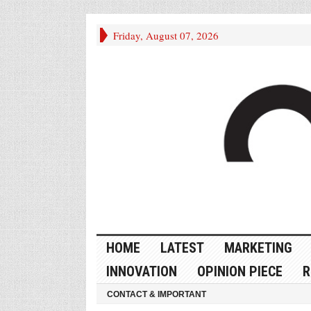
Friday, August 07, 2026
HOME
LATEST
MARKETING
INNOVATION
OPINION PIECE
R
CONTACT & IMPORTANT