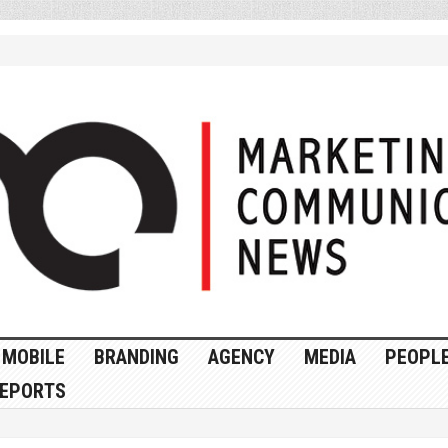
MOBILE
BRANDING
AGENCY
MEDIA
PEOPL
EPORTS