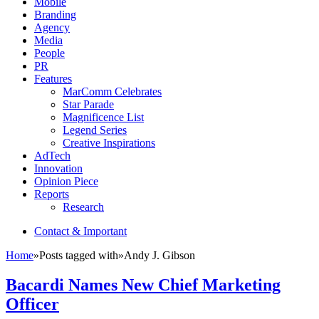
Mobile
Branding
Agency
Media
People
PR
Features
MarComm Celebrates
Star Parade
Magnificence List
Legend Series
Creative Inspirations
AdTech
Innovation
Opinion Piece
Reports
Research
Contact & Important
Home
»
Posts tagged with
»
Andy J. Gibson
Bacardi Names New Chief Marketing
Officer