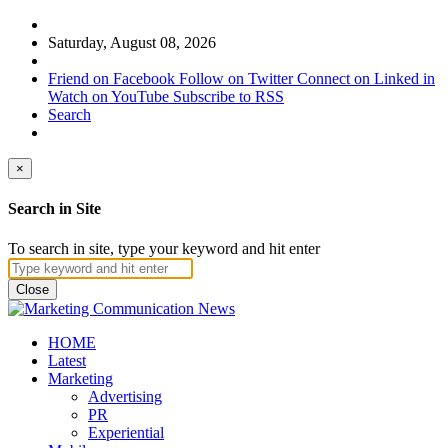
Saturday, August 08, 2026
Friend on Facebook
Follow on Twitter
Connect on Linked in
Watch on YouTube
Subscribe to RSS
Search
×
Search in Site
To search in site, type your keyword and hit enter
Close
HOME
Latest
Marketing
Advertising
PR
Experiential