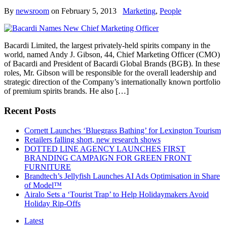
By
newsroom
on
February 5, 2013
Marketing
,
People
Bacardi Limited, the largest privately-held spirits company in the
world, named Andy J. Gibson, 44, Chief Marketing Officer (CMO)
of Bacardi and President of Bacardi Global Brands (BGB). In these
roles, Mr. Gibson will be responsible for the overall leadership and
strategic direction of the Company’s internationally known portfolio
of premium spirits brands. He also […]
Recent Posts
Cornett Launches ‘Bluegrass Bathing’ for Lexington Tourism
Retailers falling short, new research shows
DOTTED LINE AGENCY LAUNCHES FIRST
BRANDING CAMPAIGN FOR GREEN FRONT
FURNITURE
Brandtech’s Jellyfish Launches AI Ads Optimisation in Share
of Model™
Airalo Sets a ‘Tourist Trap’ to Help Holidaymakers Avoid
Holiday Rip-Offs
Latest