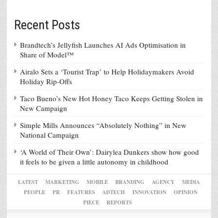
Recent Posts
Brandtech’s Jellyfish Launches AI Ads Optimisation in
Share of Model™
Airalo Sets a ‘Tourist Trap’ to Help Holidaymakers Avoid
Holiday Rip-Offs
Taco Bueno’s New Hot Honey Taco Keeps Getting Stolen in
New Campaign
Simple Mills Announces “Absolutely Nothing” in New
National Campaign
‘A World of Their Own’: Dairylea Dunkers show how good
it feels to be given a little autonomy in childhood
LATEST
MARKETING
MOBILE
BRANDING
AGENCY
MEDIA
PEOPLE
PR
FEATURES
ADTECH
INNOVATION
OPINION
PIECE
REPORTS