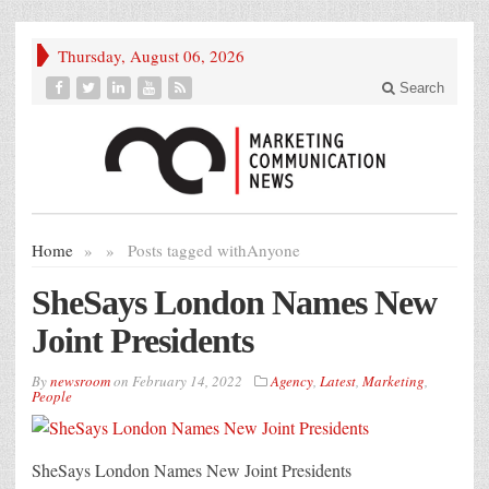
Thursday, August 06, 2026
Search
Home
»
»
Posts tagged with
Anyone
SheSays London Names New
Joint Presidents
By
newsroom
on
February 14, 2022
Agency
,
Latest
,
Marketing
,
People
SheSays London Names New Joint Presidents