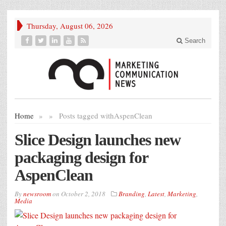
Thursday, August 06, 2026
Search
Home
»
»
Posts tagged with
AspenClean
Slice Design launches new
packaging design for
AspenClean
By
newsroom
on
October 2, 2018
Branding
,
Latest
,
Marketing
,
Media