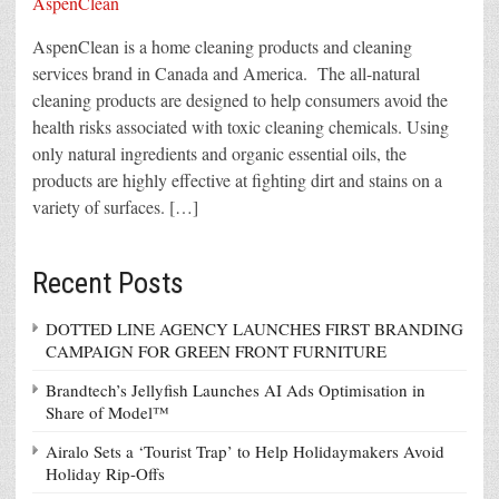
AspenClean is a home cleaning products and cleaning
services brand in Canada and America. The all-natural
cleaning products are designed to help consumers avoid the
health risks associated with toxic cleaning chemicals. Using
only natural ingredients and organic essential oils, the
products are highly effective at fighting dirt and stains on a
variety of surfaces. […]
Recent Posts
DOTTED LINE AGENCY LAUNCHES FIRST BRANDING
CAMPAIGN FOR GREEN FRONT FURNITURE
Brandtech’s Jellyfish Launches AI Ads Optimisation in
Share of Model™
Airalo Sets a ‘Tourist Trap’ to Help Holidaymakers Avoid
Holiday Rip-Offs