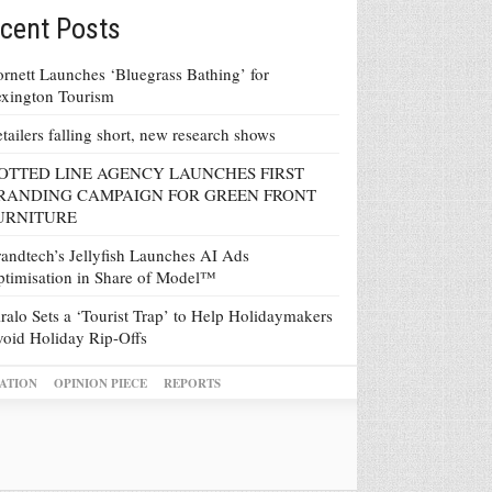
cent Posts
rnett Launches ‘Bluegrass Bathing’ for
xington Tourism
tailers falling short, new research shows
OTTED LINE AGENCY LAUNCHES FIRST
RANDING CAMPAIGN FOR GREEN FRONT
URNITURE
andtech’s Jellyfish Launches AI Ads
timisation in Share of Model™
ralo Sets a ‘Tourist Trap’ to Help Holidaymakers
oid Holiday Rip-Offs
ATION
OPINION PIECE
REPORTS