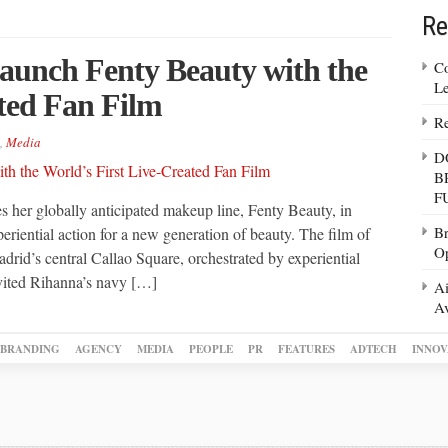
Re
aunch Fenty Beauty with the
Co
Le
ated Fan Film
Re
,
Media
D
B
F
s her globally anticipated makeup line, Fenty Beauty, in
Br
eriential action for a new generation of beauty. The film of
Op
rid’s central Callao Square, orchestrated by experiential
vited Rihanna’s navy […]
Ai
Av
BRANDING
AGENCY
MEDIA
PEOPLE
PR
FEATURES
ADTECH
INNOV