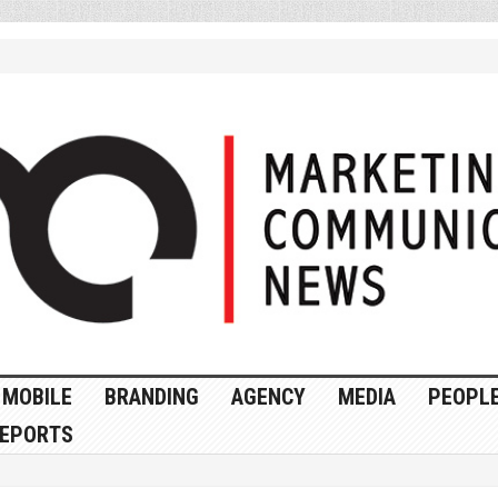
MOBILE
BRANDING
AGENCY
MEDIA
PEOPL
EPORTS