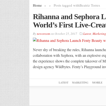
Home
»
»
Posts tagged with
Beatriz Torres
Rihanna and Sephora L
World’s First Live-Cre
By
newsroom
on
October 25, 2017
Latest
,
Marketing
Never shy of breaking the rules, Rihanna launche
collaboration with Sephora, with an explosive exp
the experience shows the complete takeover of Mad
design agency Wildbytes. Fenty’s Playground in
LATEST
MARKETING
MOBILE