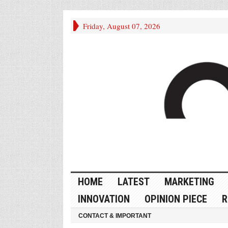
Friday, August 07, 2026
HOME
LATEST
MARKETING
INNOVATION
OPINION PIECE
R
CONTACT & IMPORTANT