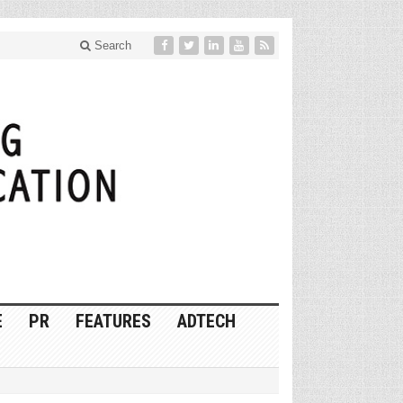
Search
E
PR
FEATURES
ADTECH