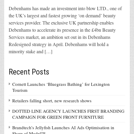
Debenhams has made an investment into blow LTD., one of
the UK’s largest and fastest growing ‘on demand’ beauty
services provider. The exclusive UK partnership enables
Debenhams to accelerate its presence in the £4bn Beauty
Services market, an ambition set out in its Debenhams
Redesigned strategy in April. Debenhams will hold a
minority stake and […]
Recent Posts
Cornett Launches ‘Bluegrass Bathing’ for Lexington
Tourism
Retailers falling short, new research shows
DOTTED LINE AGENCY LAUNCHES FIRST BRANDING
CAMPAIGN FOR GREEN FRONT FURNITURE
Brandtech’s Jellyfish Launches AI Ads Optimisation in
Share of Model™