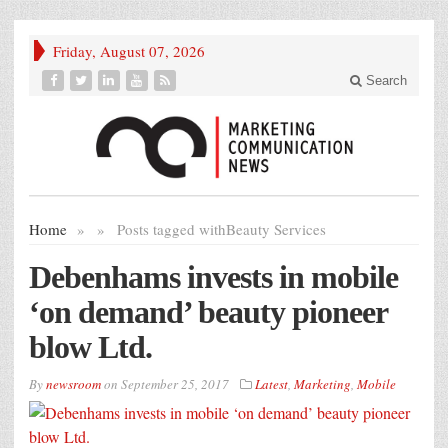
Friday, August 07, 2026
Search
Home
»
»
Posts tagged with
Beauty Services
Debenhams invests in mobile
‘on demand’ beauty pioneer
blow Ltd.
By
newsroom
on
September 25, 2017
Latest
,
Marketing
,
Mobile