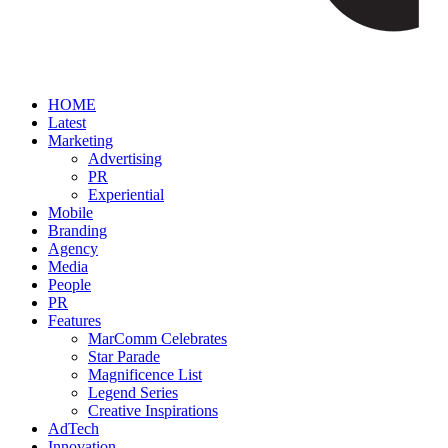
HOME
Latest
Marketing
Advertising
PR
Experiential
Mobile
Branding
Agency
Media
People
PR
Features
MarComm Celebrates
Star Parade
Magnificence List
Legend Series
Creative Inspirations
AdTech
Innovation