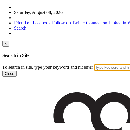
Saturday, August 08, 2026
Friend on Facebook
Follow on Twitter
Connect on Linked in
W
Search
×
Search in Site
To search in site, type your keyword and hit enter
Close