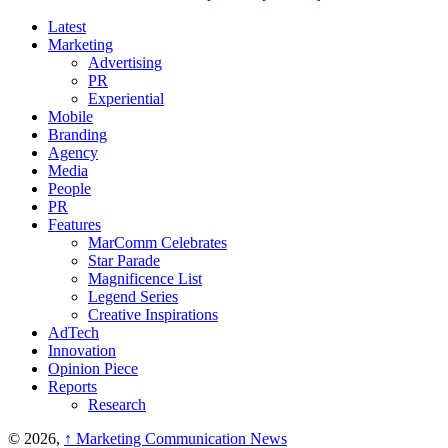
Latest
Marketing
Advertising
PR
Experiential
Mobile
Branding
Agency
Media
People
PR
Features
MarComm Celebrates
Star Parade
Magnificence List
Legend Series
Creative Inspirations
AdTech
Innovation
Opinion Piece
Reports
Research
© 2026,
↑
Marketing Communication News