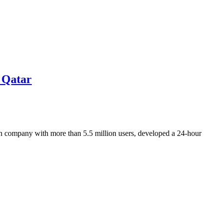
n Qatar
ech company with more than 5.5 million users, developed a 24-hour