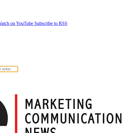
atch on YouTube
Subscribe to RSS