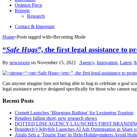
Opinion Piece
Reports
Research
Contact & Important
Home
»
Posts tagged with
»
Becoming Mode
“
Safe Hugs
”, the first legal assistance to
By
newsroom
on
November 15, 2022
Agency
,
Innovation
,
Latest
,
M
Can anyone imagine fans not being able to hug to celebrate a goal sc
legal assistance service designed specifically for those who cannot su
Recent Posts
Cornett Launches ‘Bluegrass Bathing’ for Lexington Tourism
Retailers falling short, new research shows
DOTTED LINE AGENCY LAUNCHES FIRST BRANDIN
Brandtech’s Jellyfish Launches AI Ads Optimisation in Share
Airalo Sets a ‘Tourist Trap’ to Help Holidaymakers Avoid Hol