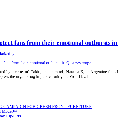
 protect fans from their emotional outbursts i
arketing
ored by their team? Taking this in mind, Naranja X, an Argentine fint
ppress the urge to hug in public during the World […]
G CAMPAIGN FOR GREEN FRONT FURNITURE
 of Model™
iday Rip-Offs