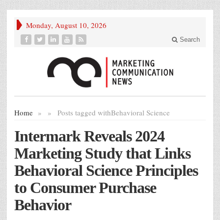
Monday, August 10, 2026
Search
Home
»
»
Posts tagged with
Behavioral Science
Intermark Reveals 2024
Marketing Study that Links
Behavioral Science Principles
to Consumer Purchase
Behavior