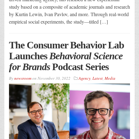
study based on a composite of academic journals and research
by Kurtin Lewin, Ivan Pavlov, and more. Through real-world
empirical social experiments, the study—titled […]
The Consumer Behavior Lab
Launches
Behavioral Science
for Brands
Podcast Series
By
newsroom
on
November 30, 2022
Agency
,
Latest
,
Media