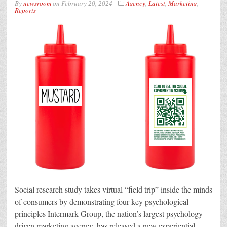
By
newsroom
on
February 20, 2024
Agency
,
Latest
,
Marketing
,
Reports
Social research study takes virtual “field trip” inside the minds
of consumers by demonstrating four key psychological
principles Intermark Group, the nation’s largest psychology-
driven marketing agency, has released a new experiential