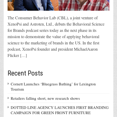
The Consumer Behavior Lab (CBL), a joint venture of
XenoPsi and Astroten, Ltd., debuts the Behavioral Science
for Brands podcast series today as the next phase in its
mission to demonstrate the value of applying behavioral
science to the marketing of brands in the US. In the first
podcast, XenoPsi founder and president MichaelAaron
Flicker […]
Recent Posts
Cornett Launches ‘Bluegrass Bathing’ for Lexington
Tourism
Retailers falling short, new research shows
DOTTED LINE AGENCY LAUNCHES FIRST BRANDING
CAMPAIGN FOR GREEN FRONT FURNITURE