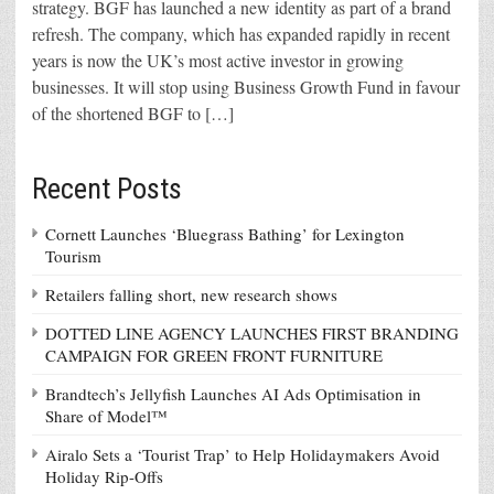
strategy. BGF has launched a new identity as part of a brand
refresh. The company, which has expanded rapidly in recent
years is now the UK’s most active investor in growing
businesses. It will stop using Business Growth Fund in favour
of the shortened BGF to […]
Recent Posts
Cornett Launches ‘Bluegrass Bathing’ for Lexington
Tourism
Retailers falling short, new research shows
DOTTED LINE AGENCY LAUNCHES FIRST BRANDING
CAMPAIGN FOR GREEN FRONT FURNITURE
Brandtech’s Jellyfish Launches AI Ads Optimisation in
Share of Model™
Airalo Sets a ‘Tourist Trap’ to Help Holidaymakers Avoid
Holiday Rip-Offs