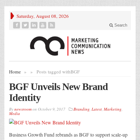
Saturday, August 08, 2026
Search
Home
»
»
Posts tagged with
BGF
BGF Unveils New Brand
Identity
By
newsroom
on
October 9, 2017
Branding
,
Latest
,
Marketing
,
Media
Business Growth Fund rebrands as BGF to support scale-up