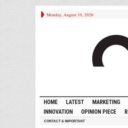
Monday, August 10, 2026
HOME
LATEST
MARKETING
INNOVATION
OPINION PIECE
R
CONTACT & IMPORTANT