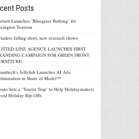
cent Posts
rnett Launches ‘Bluegrass Bathing’ for
xington Tourism
tailers falling short, new research shows
OTTED LINE AGENCY LAUNCHES FIRST
RANDING CAMPAIGN FOR GREEN FRONT
URNITURE
andtech’s Jellyfish Launches AI Ads
timisation in Share of Model™
ralo Sets a ‘Tourist Trap’ to Help Holidaymakers
oid Holiday Rip-Offs