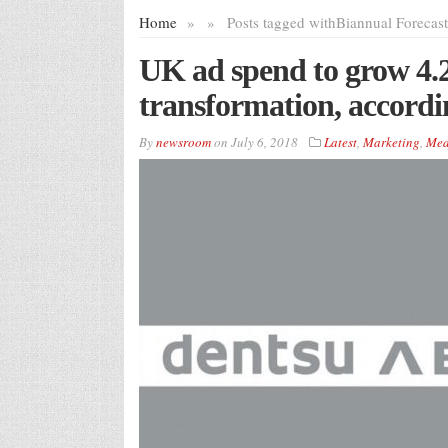
Home
»
»
Posts tagged with
Biannual Forecast
UK ad spend to grow 4.2
transformation, accordi
By
newsroom
on
July 6, 2018
Latest
,
Marketing
,
Med