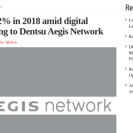
Re
s
% in 2018 amid digital
Co
Le
ng to Dentsu Aegis Network
Re
ia
,
Mobile
D
B
F
Br
Op
Ai
Av