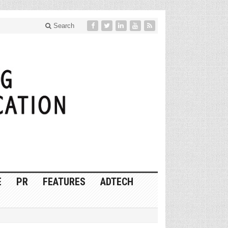
Search
E
PR
FEATURES
ADTECH