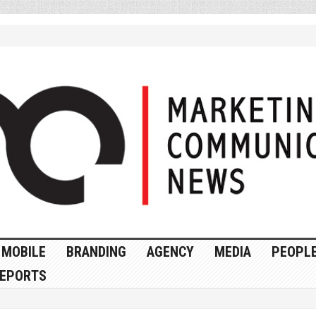
MOBILE
BRANDING
AGENCY
MEDIA
PEOPL
EPORTS