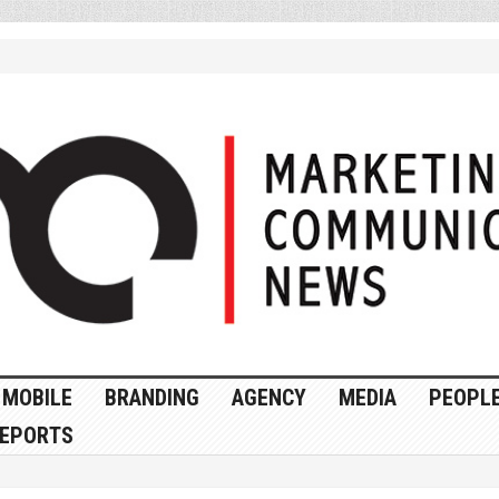
MOBILE
BRANDING
AGENCY
MEDIA
PEOPL
EPORTS