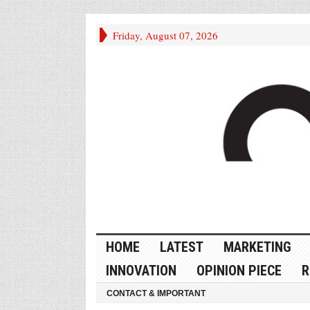
Friday, August 07, 2026
HOME
LATEST
MARKETING
INNOVATION
OPINION PIECE
R
CONTACT & IMPORTANT