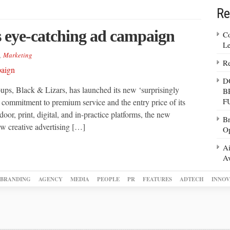
Re
s eye-catching ad campaign
Co
Le
,
Marketing
Re
D
oups, Black & Lizars, has launched its new ‘surprisingly
B
F
s commitment to premium service and the entry price of its
oor, print, digital, and in-practice platforms, the new
Br
w creative advertising […]
Op
Ai
Av
BRANDING
AGENCY
MEDIA
PEOPLE
PR
FEATURES
ADTECH
INNOV