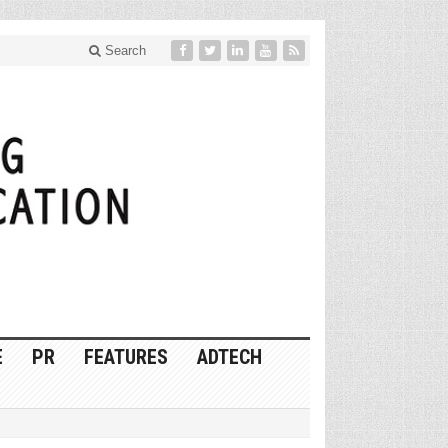
Search
E
PR
FEATURES
ADTECH