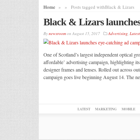
Home
»
»
Posts tagged with
Black & Lizars
Black & Lizars launche
By
newsroom
on
August 15, 2017
Advertising
,
Latest
One of Scotland’s largest independent optical gr
affordable’ advertising campaign, highlighting it
designer frames and lenses. Rolled out across outd
campaign goes live beginning August 14. The ne
LATEST
MARKETING
MOBILE