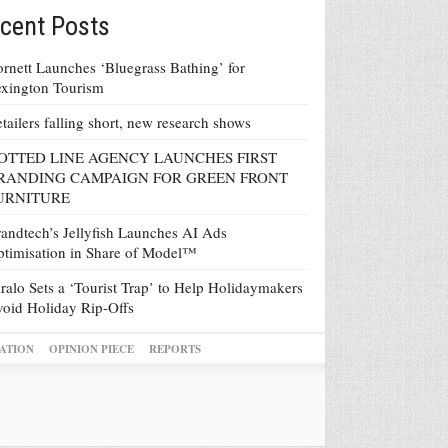
cent Posts
rnett Launches ‘Bluegrass Bathing’ for
xington Tourism
tailers falling short, new research shows
OTTED LINE AGENCY LAUNCHES FIRST
RANDING CAMPAIGN FOR GREEN FRONT
URNITURE
andtech’s Jellyfish Launches AI Ads
timisation in Share of Model™
ralo Sets a ‘Tourist Trap’ to Help Holidaymakers
oid Holiday Rip-Offs
ATION
OPINION PIECE
REPORTS