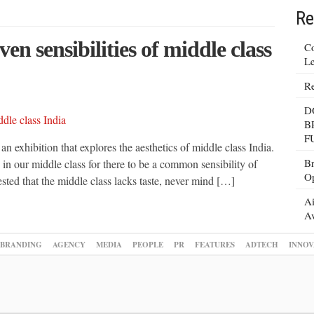
Re
ven sensibilities of middle class
Co
Le
Re
D
B
F
exhibition that explores the aesthetics of middle class India.
Br
s in our middle class for there to be a common sensibility of
Op
ed that the middle class lacks taste, never mind […]
Ai
Av
BRANDING
AGENCY
MEDIA
PEOPLE
PR
FEATURES
ADTECH
INNOV