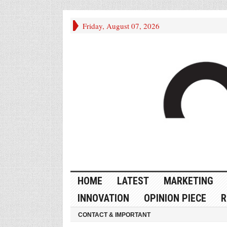
Friday, August 07, 2026
HOME
LATEST
MARKETING
INNOVATION
OPINION PIECE
R
CONTACT & IMPORTANT