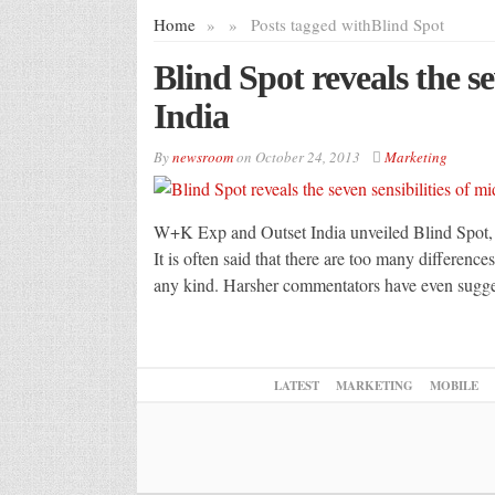
Home
»
»
Posts tagged with
Blind Spot
Blind Spot reveals the se
India
By
newsroom
on
October 24, 2013
Marketing
W+K Exp and Outset India unveiled Blind Spot, an 
It is often said that there are too many difference
any kind. Harsher commentators have even suggest
LATEST
MARKETING
MOBILE