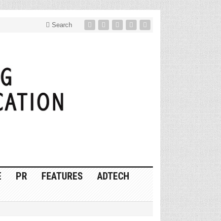
Search
E
PR
FEATURES
ADTECH