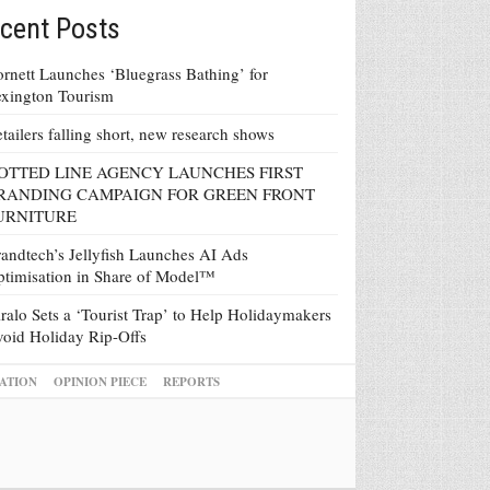
cent Posts
rnett Launches ‘Bluegrass Bathing’ for
xington Tourism
tailers falling short, new research shows
OTTED LINE AGENCY LAUNCHES FIRST
RANDING CAMPAIGN FOR GREEN FRONT
URNITURE
andtech’s Jellyfish Launches AI Ads
timisation in Share of Model™
ralo Sets a ‘Tourist Trap’ to Help Holidaymakers
oid Holiday Rip-Offs
ATION
OPINION PIECE
REPORTS