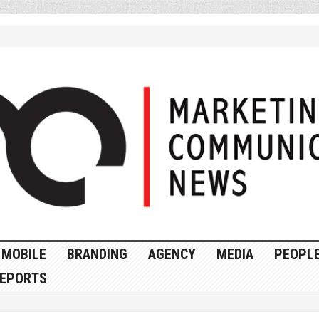
MOBILE
BRANDING
AGENCY
MEDIA
PEOPL
EPORTS