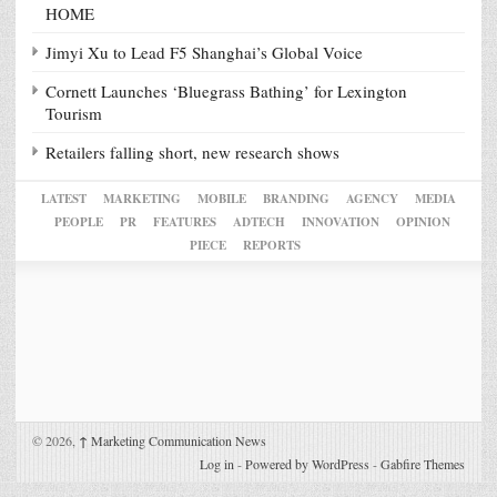
HOME
Jimyi Xu to Lead F5 Shanghai’s Global Voice
Cornett Launches ‘Bluegrass Bathing’ for Lexington
Tourism
Retailers falling short, new research shows
LATEST
MARKETING
MOBILE
BRANDING
AGENCY
MEDIA
PEOPLE
PR
FEATURES
ADTECH
INNOVATION
OPINION
PIECE
REPORTS
© 2026,
↑
Marketing Communication News
Log in
-
Powered by WordPress
-
Gabfire Themes