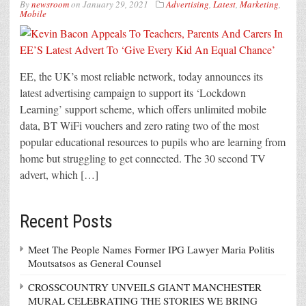
By
newsroom
on
January 29, 2021
Advertising
,
Latest
,
Marketing
,
Mobile
EE, the UK’s most reliable network, today announces its
latest advertising campaign to support its ‘Lockdown
Learning’ support scheme, which offers unlimited mobile
data, BT WiFi vouchers and zero rating two of the most
popular educational resources to pupils who are learning from
home but struggling to get connected. The 30 second TV
advert, which […]
Recent Posts
Meet The People Names Former IPG Lawyer Maria Politis
Moutsatsos as General Counsel
CROSSCOUNTRY UNVEILS GIANT MANCHESTER
MURAL CELEBRATING THE STORIES WE BRING