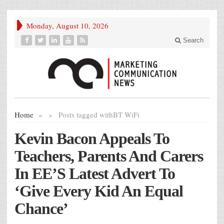
Monday, August 10, 2026
Search
Home
»
»
Posts tagged with
BT WiFi
Kevin Bacon Appeals To
Teachers, Parents And Carers
In EE’S Latest Advert To
‘Give Every Kid An Equal
Chance’