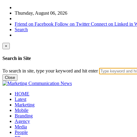
Thursday, August 06, 2026
Friend on Facebook
Follow on Twitter
Connect on Linked in
W
Search
×
Search in Site
To search in site, type your keyword and hit enter
Close
HOME
Latest
Marketing
Mobile
Branding
Agency
Media
People