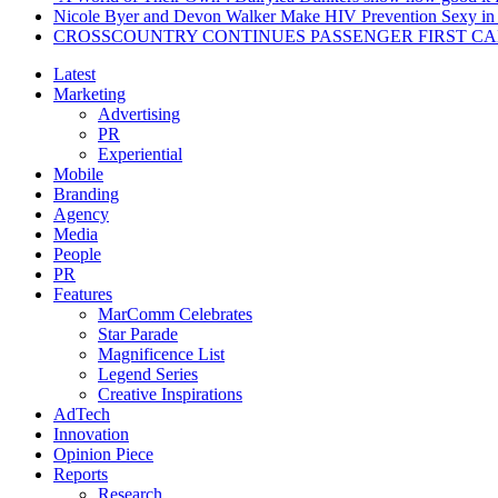
Nicole Byer and Devon Walker Make HIV Prevention Sexy in 
CROSSCOUNTRY CONTINUES PASSENGER FIRST CA
Latest
Marketing
Advertising
PR
Experiential
Mobile
Branding
Agency
Media
People
PR
Features
MarComm Celebrates
Star Parade
Magnificence List
Legend Series
Creative Inspirations
AdTech
Innovation
Opinion Piece
Reports
Research