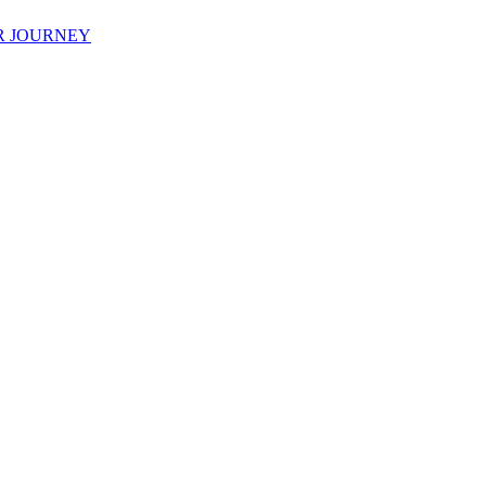
R JOURNEY