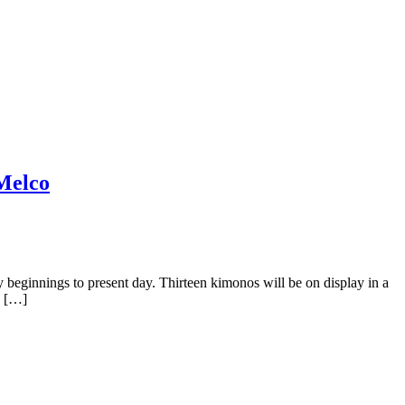
 Melco
 beginnings to present day. Thirteen kimonos will be on display in a
d […]