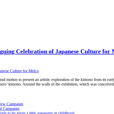
guing Celebration of Japanese Culture for
 motion to present an artistic exploration of the kimono from its early
 ‘hero’ kimono. Around the walls of the exhibition, which was conceive
 New Campaign
al Campaign
ls to be given a little autonomy in childhood