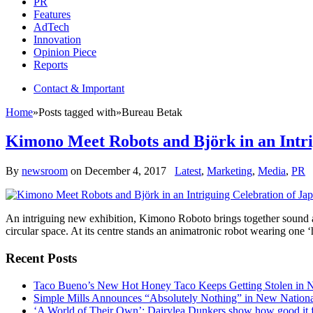
PR
Features
AdTech
Innovation
Opinion Piece
Reports
Contact & Important
Home
»
Posts tagged with
»
Bureau Betak
Kimono Meet Robots and Björk in an Intri
By
newsroom
on
December 4, 2017
Latest
,
Marketing
,
Media
,
PR
An intriguing new exhibition, Kimono Roboto brings together sound and
circular space. At its centre stands an animatronic robot wearing one
Recent Posts
Taco Bueno’s New Hot Honey Taco Keeps Getting Stolen in
Simple Mills Announces “Absolutely Nothing” in New Nation
‘A World of Their Own’: Dairylea Dunkers show how good it fee