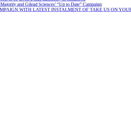
Majority and Gilead Sciences’ “Up to Date” Campaign
MPAIGN WITH LATEST INSTALMENT OF TAKE US ON YOU