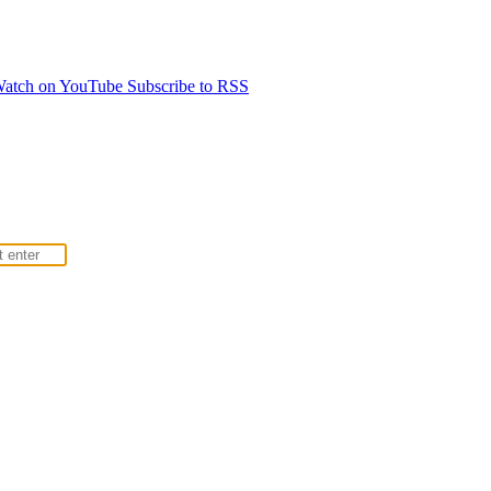
atch on YouTube
Subscribe to RSS