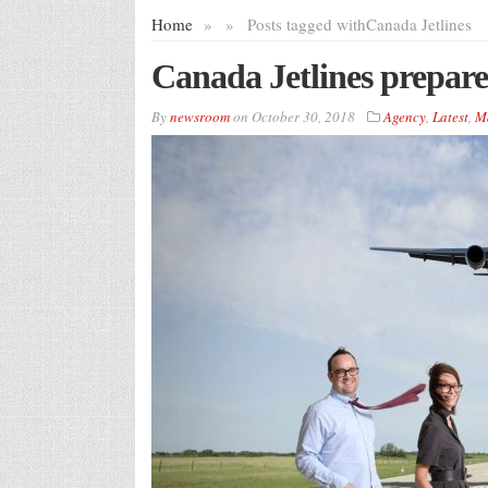
Home
»
»
Posts tagged with
Canada Jetlines
Canada Jetlines prepares
By
newsroom
on
October 30, 2018
Agency
,
Latest
,
M