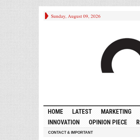
Sunday, August 09, 2026
HOME
LATEST
MARKETING
INNOVATION
OPINION PIECE
R
CONTACT & IMPORTANT