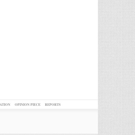
ATION
OPINION PIECE
REPORTS