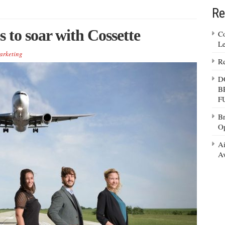
Re
 to soar with Cossette
Co
Le
arketing
Re
D
B
F
Br
Op
Ai
Av