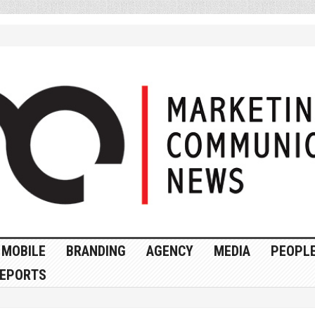
MOBILE
BRANDING
AGENCY
MEDIA
PEOPL
EPORTS