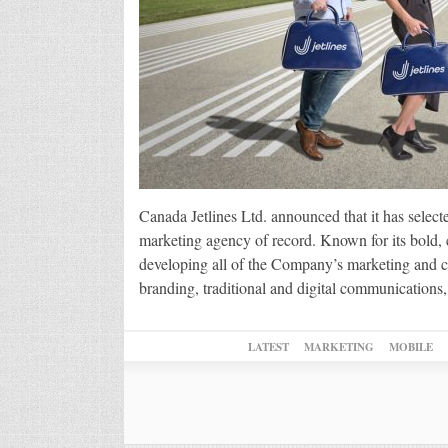
Canada Jetlines Ltd. announced that it has select
marketing agency of record. Known for its bold, c
developing all of the Company’s marketing and com
branding, traditional and digital communicatio
LATEST
MARKETING
MOBILE