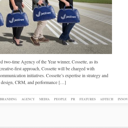
ed two-time Agency of the Year winner, Cossette, as its
reative-first approach, Cossette will be charged with
munication initiatives. Cossette’s expertise in strategy and
ns, design, CRM, and performance […]
BRANDING
AGENCY
MEDIA
PEOPLE
PR
FEATURES
ADTECH
INNOV