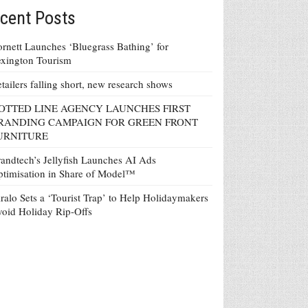
cent Posts
rnett Launches ‘Bluegrass Bathing’ for
xington Tourism
tailers falling short, new research shows
OTTED LINE AGENCY LAUNCHES FIRST
RANDING CAMPAIGN FOR GREEN FRONT
URNITURE
andtech’s Jellyfish Launches AI Ads
timisation in Share of Model™
ralo Sets a ‘Tourist Trap’ to Help Holidaymakers
oid Holiday Rip-Offs