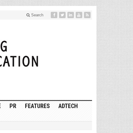
Search
E
PR
FEATURES
ADTECH