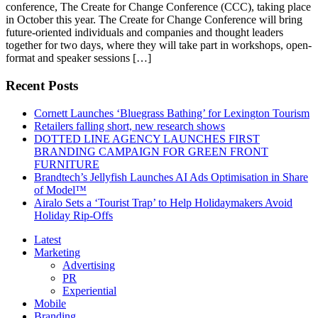
conference, The Create for Change Conference (CCC), taking place
in October this year. The Create for Change Conference will bring
future-oriented individuals and companies and thought leaders
together for two days, where they will take part in workshops, open-
format and speaker sessions […]
Recent Posts
Cornett Launches ‘Bluegrass Bathing’ for Lexington Tourism
Retailers falling short, new research shows
DOTTED LINE AGENCY LAUNCHES FIRST
BRANDING CAMPAIGN FOR GREEN FRONT
FURNITURE
Brandtech’s Jellyfish Launches AI Ads Optimisation in Share
of Model™
Airalo Sets a ‘Tourist Trap’ to Help Holidaymakers Avoid
Holiday Rip-Offs
Latest
Marketing
Advertising
PR
Experiential
Mobile
Branding