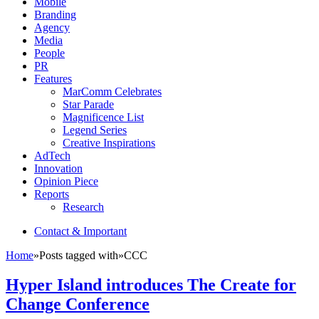
Mobile
Branding
Agency
Media
People
PR
Features
MarComm Celebrates
Star Parade
Magnificence List
Legend Series
Creative Inspirations
AdTech
Innovation
Opinion Piece
Reports
Research
Contact & Important
Home
»
Posts tagged with
»
CCC
Hyper Island introduces The Create for
Change Conference