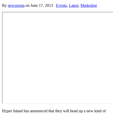
By
newsroom
on
June 17, 2013
Events
,
Latest
,
Marketing
Hyper Island has announced that they will head up a new kind of