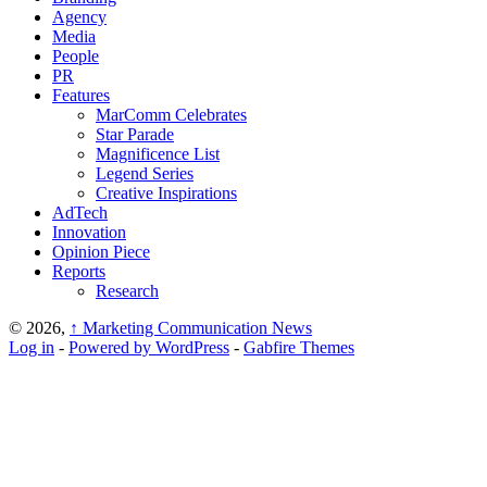
Agency
Media
People
PR
Features
MarComm Celebrates
Star Parade
Magnificence List
Legend Series
Creative Inspirations
AdTech
Innovation
Opinion Piece
Reports
Research
© 2026,
↑
Marketing Communication News
Log in
-
Powered by WordPress
-
Gabfire Themes