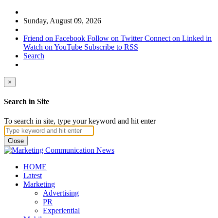
Sunday, August 09, 2026
Friend on Facebook
Follow on Twitter
Connect on Linked in
Watch on YouTube
Subscribe to RSS
Search
×
Search in Site
To search in site, type your keyword and hit enter
Close
HOME
Latest
Marketing
Advertising
PR
Experiential