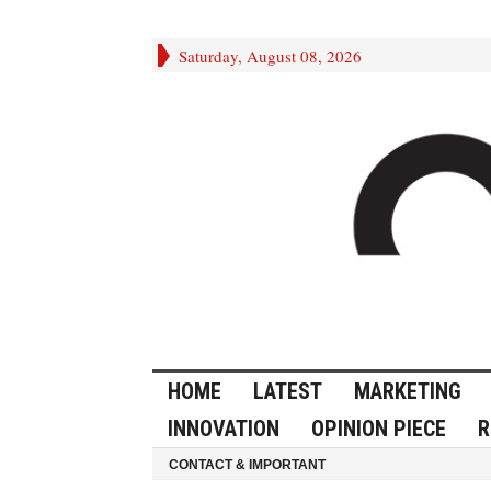
Saturday, August 08, 2026
HOME
LATEST
MARKETING
INNOVATION
OPINION PIECE
R
CONTACT & IMPORTANT