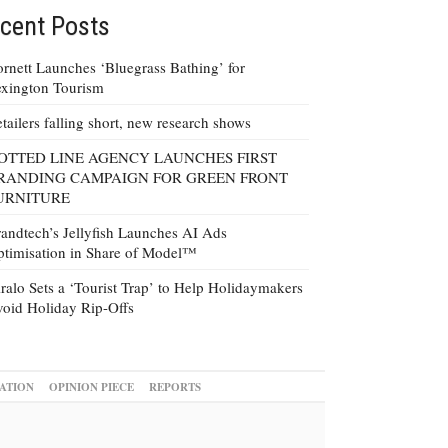
cent Posts
rnett Launches ‘Bluegrass Bathing’ for
xington Tourism
tailers falling short, new research shows
OTTED LINE AGENCY LAUNCHES FIRST
RANDING CAMPAIGN FOR GREEN FRONT
URNITURE
andtech’s Jellyfish Launches AI Ads
timisation in Share of Model™
ralo Sets a ‘Tourist Trap’ to Help Holidaymakers
oid Holiday Rip-Offs
ATION
OPINION PIECE
REPORTS