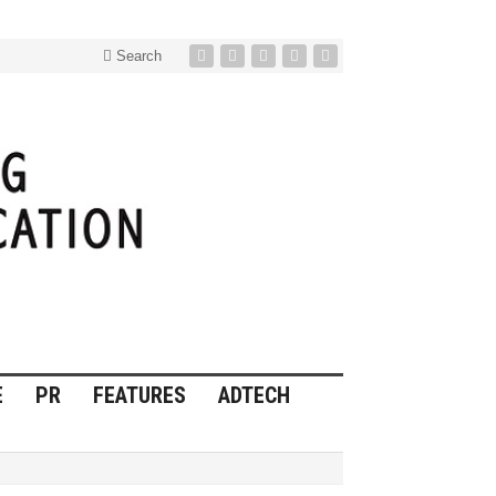
Search
E
PR
FEATURES
ADTECH