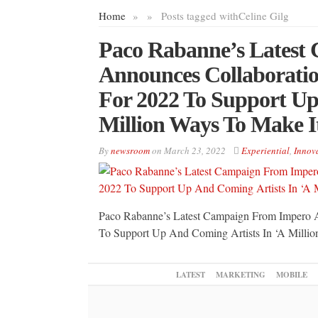
Home
»
»
Posts tagged with
Celine Gilg
Paco Rabanne’s Latest
Announces Collaborat
For 2022 To Support Up
Million Ways To Make I
By
newsroom
on
March 23, 2022
Experiential
,
Innov
Paco Rabanne’s Latest Campaign From Impero
To Support Up And Coming Artists In ‘A Millio
LATEST
MARKETING
MOBILE