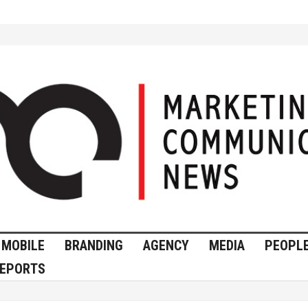
MOBILE
BRANDING
AGENCY
MEDIA
PEOPL
EPORTS