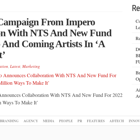
Re
 Campaign From Impero
Co
Le
ion With NTS And New Fund
Re
 And Coming Artists In ‘A
D
t’
B
F
ation
,
Latest
,
Marketing
Br
Op
Ai
 Announces Collaboration With NTS And New Fund For 2022
Av
n Ways To Make It’
BRANDING
AGENCY
MEDIA
PEOPLE
PR
FEATURES
ADTECH
INNOV