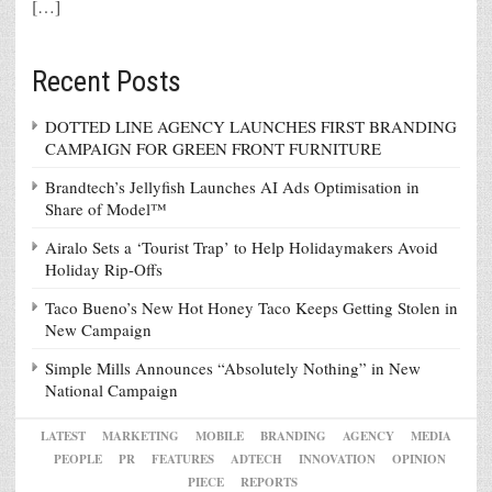
[…]
Recent Posts
DOTTED LINE AGENCY LAUNCHES FIRST BRANDING
CAMPAIGN FOR GREEN FRONT FURNITURE
Brandtech’s Jellyfish Launches AI Ads Optimisation in
Share of Model™
Airalo Sets a ‘Tourist Trap’ to Help Holidaymakers Avoid
Holiday Rip-Offs
Taco Bueno’s New Hot Honey Taco Keeps Getting Stolen in
New Campaign
Simple Mills Announces “Absolutely Nothing” in New
National Campaign
LATEST
MARKETING
MOBILE
BRANDING
AGENCY
MEDIA
PEOPLE
PR
FEATURES
ADTECH
INNOVATION
OPINION
PIECE
REPORTS