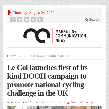
Thursday, August 06, 2026
Search
Home
»
»
Posts tagged with
Challenge
Le Col launches first of its
kind DOOH campaign to
promote national cycling
challenge in the UK
By
newsroom
on
July 10, 2019
Advertising
,
Latest
,
Marketing