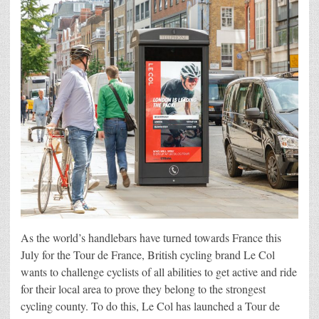
As the world’s handlebars have turned towards France this
July for the Tour de France, British cycling brand Le Col
wants to challenge cyclists of all abilities to get active and ride
for their local area to prove they belong to the strongest
cycling county. To do this, Le Col has launched a Tour de