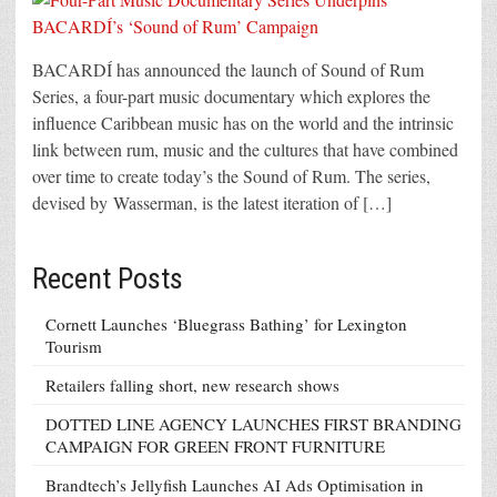
BACARDÍ has announced the launch of Sound of Rum
Series, a four-part music documentary which explores the
influence Caribbean music has on the world and the intrinsic
link between rum, music and the cultures that have combined
over time to create today’s the Sound of Rum. The series,
devised by Wasserman, is the latest iteration of […]
Recent Posts
Cornett Launches ‘Bluegrass Bathing’ for Lexington
Tourism
Retailers falling short, new research shows
DOTTED LINE AGENCY LAUNCHES FIRST BRANDING
CAMPAIGN FOR GREEN FRONT FURNITURE
Brandtech’s Jellyfish Launches AI Ads Optimisation in