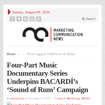
Sunday, August 09, 2026
Search
Home
»
»
Posts tagged with
Chase & Status
Four-Part Music
Documentary Series
Underpins BACARDÍ’s
‘Sound of Rum’ Campaign
By
newsroom
on
November 9, 2017
Latest
,
Marketing
,
Media