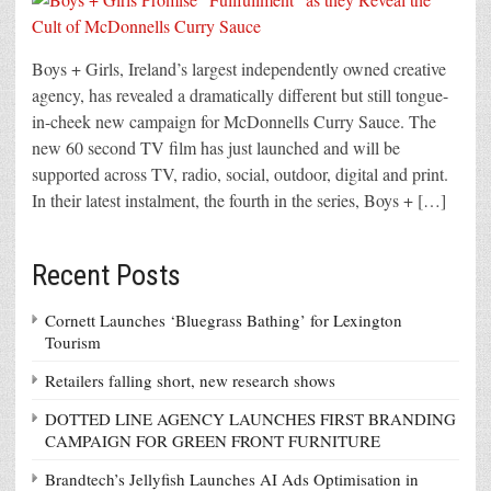
Boys + Girls, Ireland’s largest independently owned creative
agency, has revealed a dramatically different but still tongue-
in-cheek new campaign for McDonnells Curry Sauce. The
new 60 second TV film has just launched and will be
supported across TV, radio, social, outdoor, digital and print.
In their latest instalment, the fourth in the series, Boys + […]
Recent Posts
Cornett Launches ‘Bluegrass Bathing’ for Lexington
Tourism
Retailers falling short, new research shows
DOTTED LINE AGENCY LAUNCHES FIRST BRANDING
CAMPAIGN FOR GREEN FRONT FURNITURE
Brandtech’s Jellyfish Launches AI Ads Optimisation in