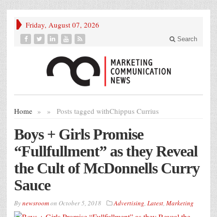
Friday, August 07, 2026
Search
Home
»
»
Posts tagged with
Chippus Currius
Boys + Girls Promise
“Fullfullment” as they Reveal
the Cult of McDonnells Curry
Sauce
By
newsroom
on
October 5, 2018
Advertising
,
Latest
,
Marketing