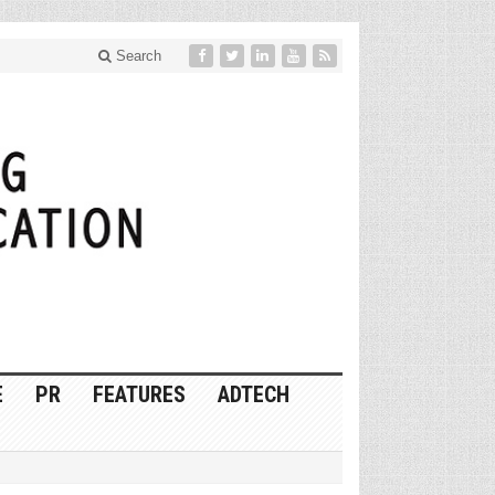
Search
E
PR
FEATURES
ADTECH