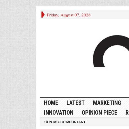
Friday, August 07, 2026
HOME
LATEST
MARKETING
INNOVATION
OPINION PIECE
R
CONTACT & IMPORTANT