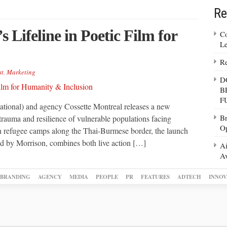
Re
 Lifeline in Poetic Film for
Co
Le
Re
st
,
Marketing
D
B
F
tional) and agency Cossette Montreal releases a new
Br
of trauma and resilience of vulnerable populations facing
Op
 in refugee camps along the Thai-Burmese border, the launch
d by Morrison, combines both live action […]
Ai
Av
BRANDING
AGENCY
MEDIA
PEOPLE
PR
FEATURES
ADTECH
INNOV