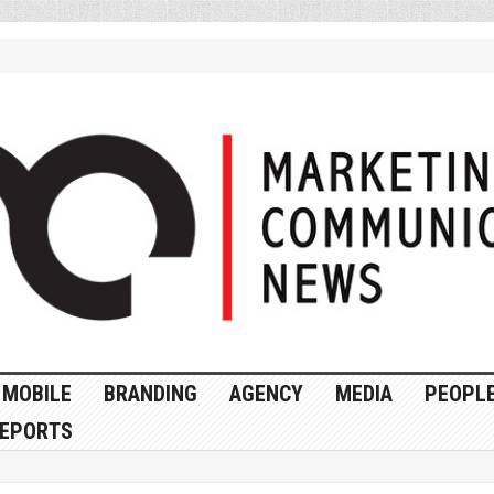
MOBILE
BRANDING
AGENCY
MEDIA
PEOPL
EPORTS