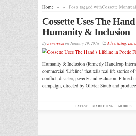
Home
»
»
Posts tagged with
Cossette Montreal
Cossette Uses The Hand’s
Humanity & Inclusion
By
newsroom
on
January 29, 2018
Advertising
,
Late
Humanity & Inclusion (formerly Handicap Interna
commercial ‘Lifeline’ that tells real-life stories 
conflict, disaster, poverty and exclusion. Filmed
campaign, directed by Olivier Staub and produce
LATEST
MARKETING
MOBILE