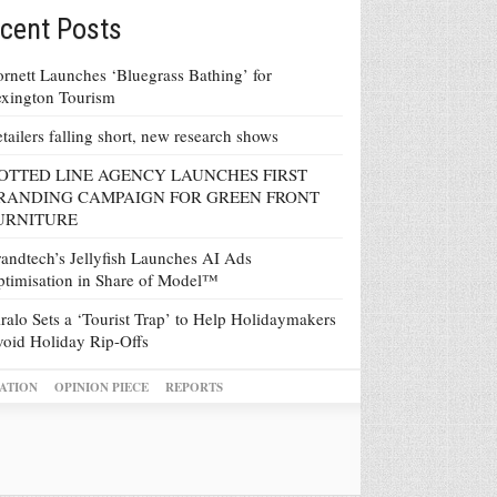
cent Posts
rnett Launches ‘Bluegrass Bathing’ for
xington Tourism
tailers falling short, new research shows
OTTED LINE AGENCY LAUNCHES FIRST
RANDING CAMPAIGN FOR GREEN FRONT
URNITURE
andtech’s Jellyfish Launches AI Ads
timisation in Share of Model™
ralo Sets a ‘Tourist Trap’ to Help Holidaymakers
oid Holiday Rip-Offs
ATION
OPINION PIECE
REPORTS