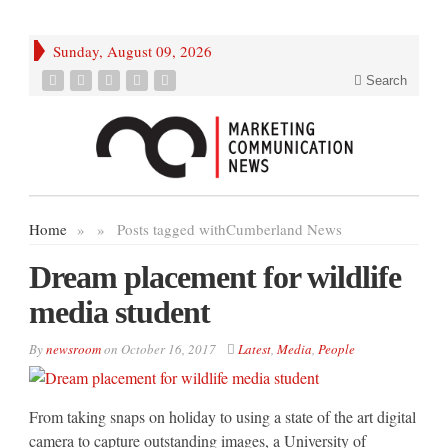
Sunday, August 09, 2026
Search
Home
»
»
Posts tagged with
Cumberland News
Dream placement for wildlife
media student
By
newsroom
on
October 16, 2017
Latest
,
Media
,
People
From taking snaps on holiday to using a state of the art digital
camera to capture outstanding images, a University of