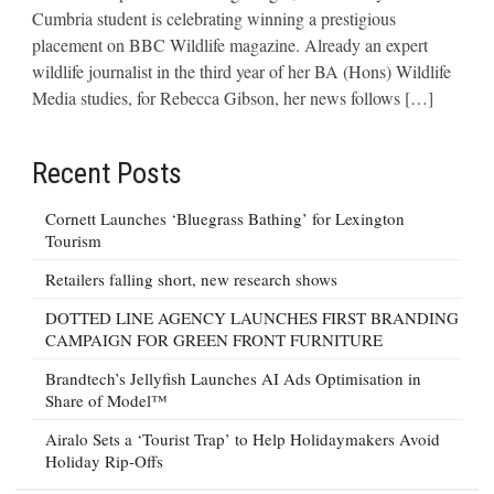
Cumbria student is celebrating winning a prestigious
placement on BBC Wildlife magazine. Already an expert
wildlife journalist in the third year of her BA (Hons) Wildlife
Media studies, for Rebecca Gibson, her news follows […]
Recent Posts
Cornett Launches ‘Bluegrass Bathing’ for Lexington
Tourism
Retailers falling short, new research shows
DOTTED LINE AGENCY LAUNCHES FIRST BRANDING
CAMPAIGN FOR GREEN FRONT FURNITURE
Brandtech’s Jellyfish Launches AI Ads Optimisation in
Share of Model™
Airalo Sets a ‘Tourist Trap’ to Help Holidaymakers Avoid
Holiday Rip-Offs