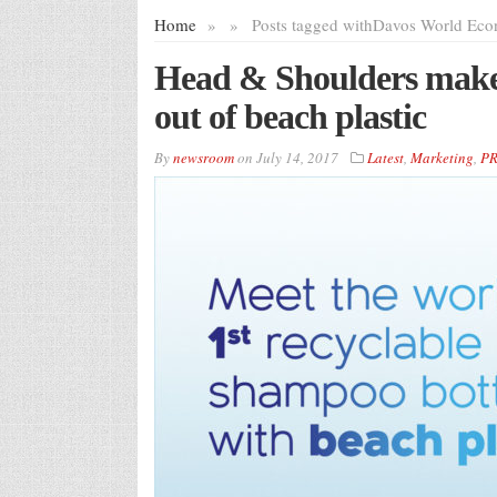
Home
»
»
Posts tagged with
Davos World Eco
Head & Shoulders makes
out of beach plastic
By
newsroom
on
July 14, 2017
Latest
,
Marketing
,
P