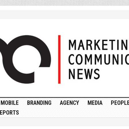
MOBILE
BRANDING
AGENCY
MEDIA
PEOPL
EPORTS