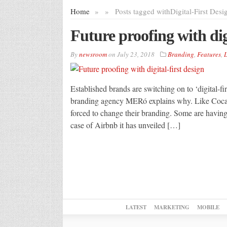
Home
»
»
Posts tagged with
Digital-First Desi
Future proofing with digi
By
newsroom
on
July 23, 2018
Branding
,
Features
,
L
Established brands are switching on to ‘digital-fi
branding agency MERó explains why. Like Coca C
forced to change their branding. Some are having
case of Airbnb it has unveiled […]
LATEST
MARKETING
MOBILE