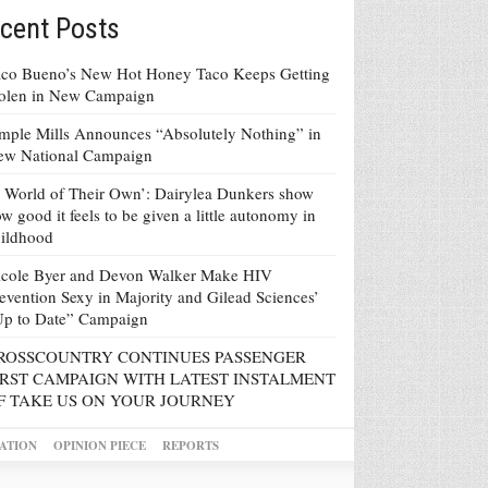
cent Posts
co Bueno’s New Hot Honey Taco Keeps Getting
tolen in New Campaign
mple Mills Announces “Absolutely Nothing” in
ew National Campaign
 World of Their Own’: Dairylea Dunkers show
w good it feels to be given a little autonomy in
ildhood
icole Byer and Devon Walker Make HIV
evention Sexy in Majority and Gilead Sciences’
Up to Date” Campaign
ROSSCOUNTRY CONTINUES PASSENGER
IRST CAMPAIGN WITH LATEST INSTALMENT
F TAKE US ON YOUR JOURNEY
ATION
OPINION PIECE
REPORTS