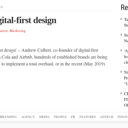
Re
gn
tal-first design
Ta
S
atest
,
Marketing
Si
N
rst design’ – Andrew Culbert, co-founder of digital-first
‘A
ho
ola and Airbnb, hundreds of established brands are being
ch
 to implement a total overhaul, or in the recent (May 2019)
N
Pr
“
C
F
O
BRANDING
AGENCY
MEDIA
PEOPLE
PR
FEATURES
ADTECH
INNOV