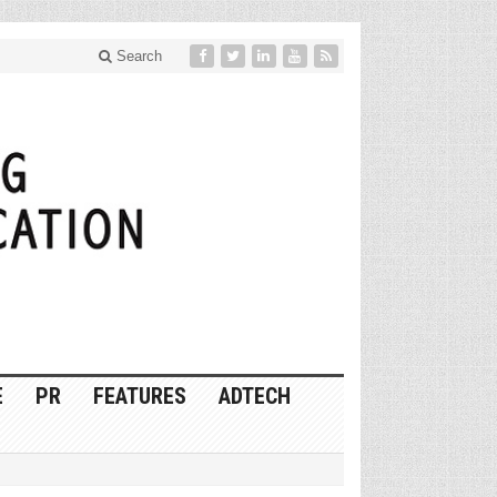
Search
E
PR
FEATURES
ADTECH