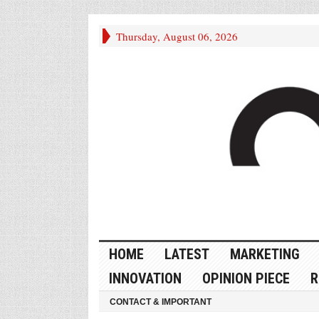
Thursday, August 06, 2026
HOME
LATEST
MARKETING
INNOVATION
OPINION PIECE
R
CONTACT & IMPORTANT