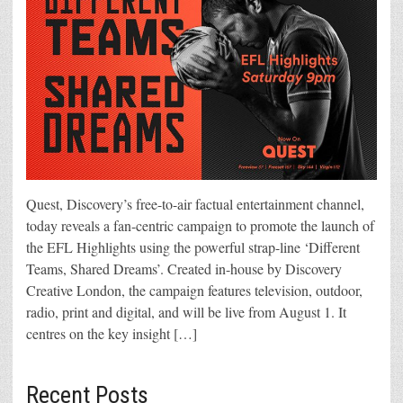
Quest, Discovery’s free-to-air factual entertainment channel,
today reveals a fan-centric campaign to promote the launch of
the EFL Highlights using the powerful strap-line ‘Different
Teams, Shared Dreams’. Created in-house by Discovery
Creative London, the campaign features television, outdoor,
radio, print and digital, and will be live from August 1. It
centres on the key insight […]
Recent Posts