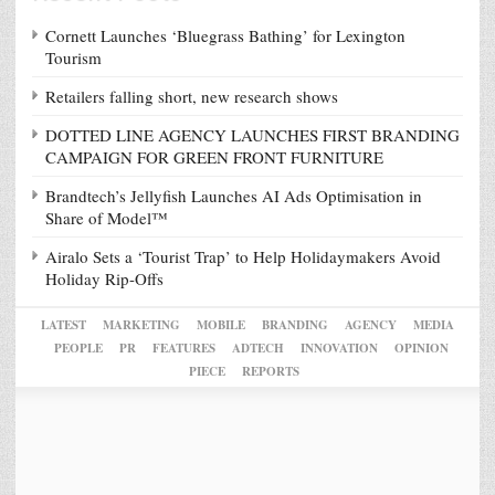
Cornett Launches ‘Bluegrass Bathing’ for Lexington
Tourism
Retailers falling short, new research shows
DOTTED LINE AGENCY LAUNCHES FIRST BRANDING
CAMPAIGN FOR GREEN FRONT FURNITURE
Brandtech’s Jellyfish Launches AI Ads Optimisation in
Share of Model™
Airalo Sets a ‘Tourist Trap’ to Help Holidaymakers Avoid
Holiday Rip-Offs
LATEST
MARKETING
MOBILE
BRANDING
AGENCY
MEDIA
PEOPLE
PR
FEATURES
ADTECH
INNOVATION
OPINION
PIECE
REPORTS