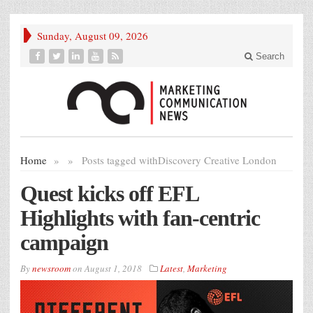
Sunday, August 09, 2026
Search
Home
»
»
Posts tagged with
Discovery Creative London
Quest kicks off EFL
Highlights with fan-centric
campaign
By
newsroom
on
August 1, 2018
Latest
,
Marketing