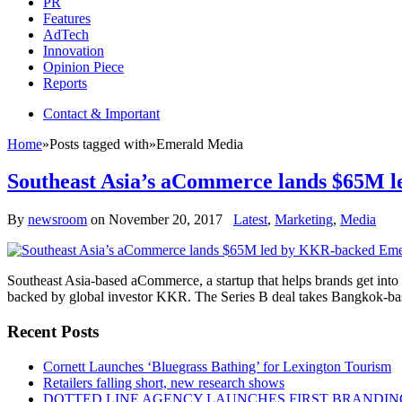
PR
Features
AdTech
Innovation
Opinion Piece
Reports
Contact & Important
Home
»
Posts tagged with
»
Emerald Media
Southeast Asia’s aCommerce lands $65M
By
newsroom
on
November 20, 2017
Latest
,
Marketing
,
Media
Southeast Asia-based aCommerce, a startup that helps brands get into
backed by global investor KKR. The Series B deal takes Bangkok-bas
Recent Posts
Cornett Launches ‘Bluegrass Bathing’ for Lexington Tourism
Retailers falling short, new research shows
DOTTED LINE AGENCY LAUNCHES FIRST BRANDIN