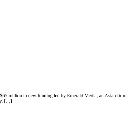
n $65 million in new funding led by Emerald Media, an Asian firm
y, […]