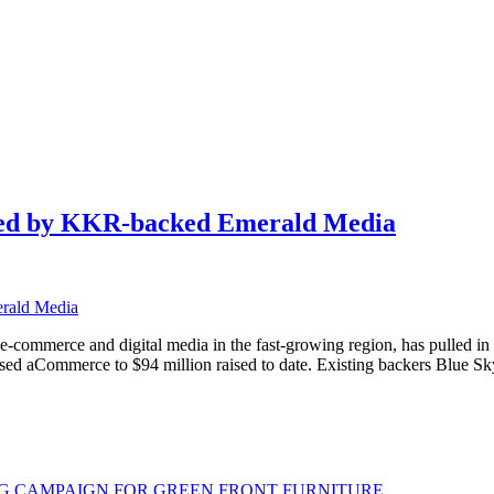
 led by KKR-backed Emerald Media
 e-commerce and digital media in the fast-growing region, has pulled i
ed aCommerce to $94 million raised to date. Existing backers Blue Sk
G CAMPAIGN FOR GREEN FRONT FURNITURE