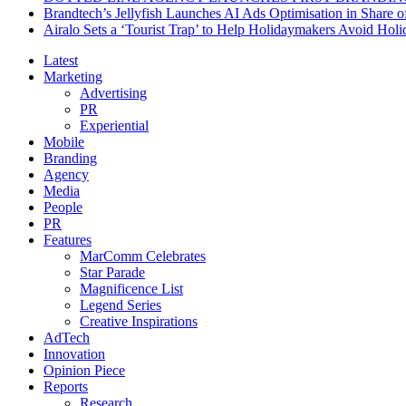
Brandtech’s Jellyfish Launches AI Ads Optimisation in Share
Airalo Sets a ‘Tourist Trap’ to Help Holidaymakers Avoid Hol
Latest
Marketing
Advertising
PR
Experiential
Mobile
Branding
Agency
Media
People
PR
Features
MarComm Celebrates
Star Parade
Magnificence List
Legend Series
Creative Inspirations
AdTech
Innovation
Opinion Piece
Reports
Research