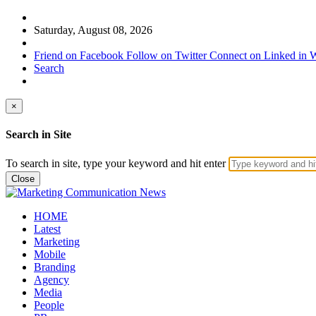
Saturday, August 08, 2026
Friend on Facebook
Follow on Twitter
Connect on Linked in
W
Search
×
Search in Site
To search in site, type your keyword and hit enter
Close
HOME
Latest
Marketing
Mobile
Branding
Agency
Media
People