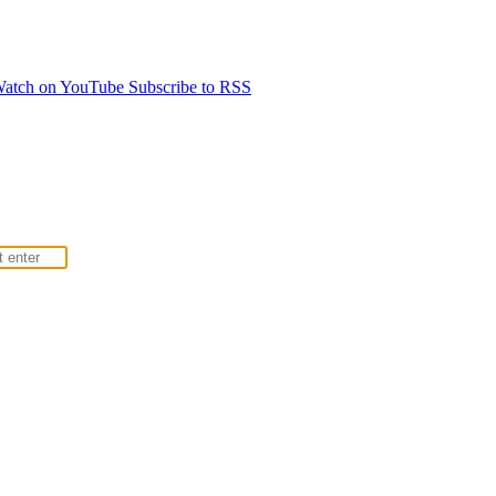
atch on YouTube
Subscribe to RSS