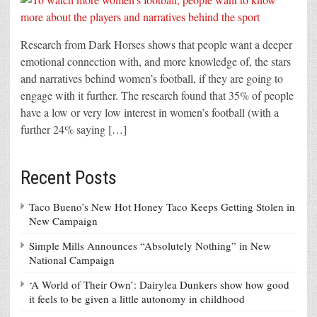
Research from Dark Horses shows that people want a deeper
emotional connection with, and more knowledge of, the stars
and narratives behind women’s football, if they are going to
engage with it further. The research found that 35% of people
have a low or very low interest in women’s football (with a
further 24% saying […]
Recent Posts
Taco Bueno’s New Hot Honey Taco Keeps Getting Stolen in
New Campaign
Simple Mills Announces “Absolutely Nothing” in New
National Campaign
‘A World of Their Own’: Dairylea Dunkers show how good
it feels to be given a little autonomy in childhood