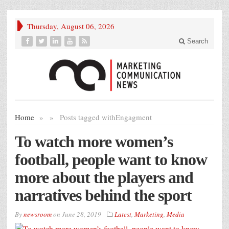
Thursday, August 06, 2026
Search
Home
»
»
Posts tagged with
Engagment
To watch more women’s
football, people want to know
more about the players and
narratives behind the sport
By
newsroom
on
June 28, 2019
Latest
,
Marketing
,
Media