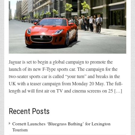
Jaguar is set to begin a global campaign to promote the
launch of its new F-Type sports car. The campaign for the
two-seater sports car is called “your turn” and breaks in the
UK with a teaser campaign from Monday 20 May. The full-
length ad will first air on TV and cinema screens on 25 […]
Recent Posts
Cornett Launches ‘Bluegrass Bathing’ for Lexington
Tourism