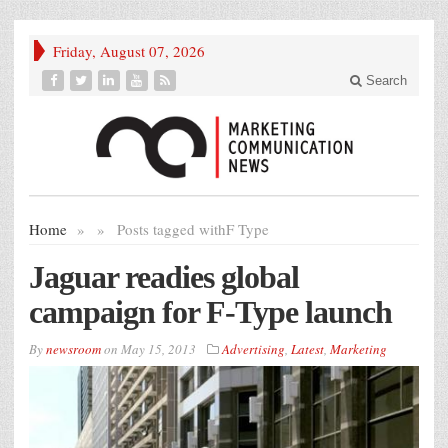
Friday, August 07, 2026
Search
Home
»
»
Posts tagged with
F Type
Jaguar readies global
campaign for F-Type launch
By
newsroom
on
May 15, 2013
Advertising
,
Latest
,
Marketing