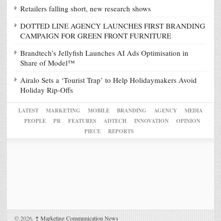
Retailers falling short, new research shows
DOTTED LINE AGENCY LAUNCHES FIRST BRANDING
CAMPAIGN FOR GREEN FRONT FURNITURE
Brandtech’s Jellyfish Launches AI Ads Optimisation in
Share of Model™
Airalo Sets a ‘Tourist Trap’ to Help Holidaymakers Avoid
Holiday Rip-Offs
LATEST
MARKETING
MOBILE
BRANDING
AGENCY
MEDIA
PEOPLE
PR
FEATURES
ADTECH
INNOVATION
OPINION
PIECE
REPORTS
© 2026,
↑
Marketing Communication News