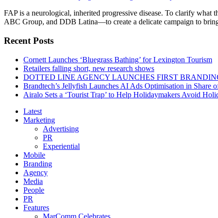
FAP is a neurological, inherited progressive disease. To clarify wha
ABC Group, and DDB Latina—to create a delicate campaign to bring aw
Recent Posts
Cornett Launches ‘Bluegrass Bathing’ for Lexington Tourism
Retailers falling short, new research shows
DOTTED LINE AGENCY LAUNCHES FIRST BRANDIN
Brandtech’s Jellyfish Launches AI Ads Optimisation in Share
Airalo Sets a ‘Tourist Trap’ to Help Holidaymakers Avoid Hol
Latest
Marketing
Advertising
PR
Experiential
Mobile
Branding
Agency
Media
People
PR
Features
MarComm Celebrates