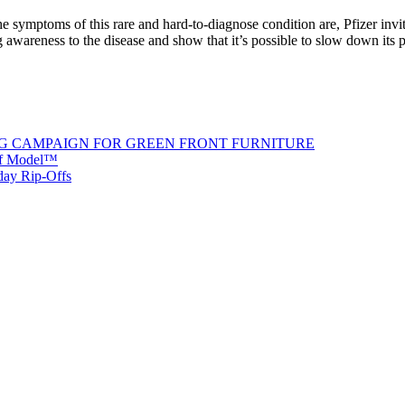
t the symptoms of this rare and hard-to-diagnose condition are, Pfizer
areness to the disease and show that it’s possible to slow down its p
G CAMPAIGN FOR GREEN FRONT FURNITURE
 of Model™
iday Rip-Offs