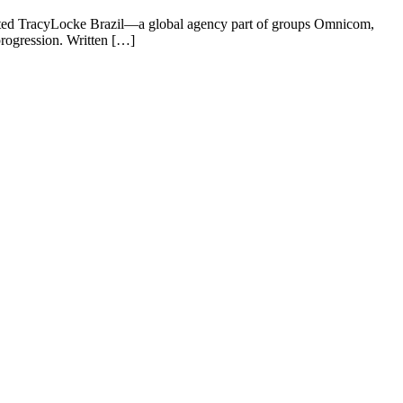
 invited TracyLocke Brazil—a global agency part of groups Omnicom,
rogression. Written […]