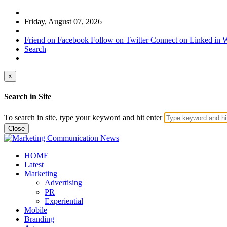
Friday, August 07, 2026
Friend on Facebook
Follow on Twitter
Connect on Linked in
W
Search
×
Search in Site
To search in site, type your keyword and hit enter
Close
HOME
Latest
Marketing
Advertising
PR
Experiential
Mobile
Branding