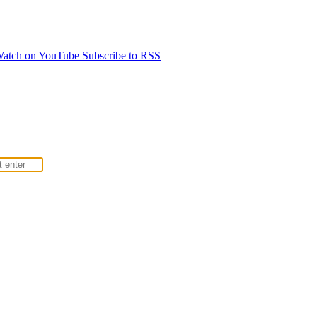
atch on YouTube
Subscribe to RSS