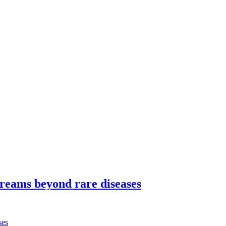
dreams beyond rare diseases