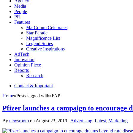
Agency
Media
People
PR
Features
MarComm Celebrates
Star Parade
Magnificence List
Legend Series
Creative Inspirations
AdTech
Innovation
Opinion Piece
Reports
Research
Contact & Important
Home
»
Posts tagged with
»
FAP
Pfizer launches a campaign to encourage 
By
newsroom
on
August 23, 2019
Advertising
,
Latest
,
Marketing