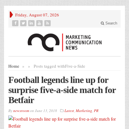
Friday, August 07, 2026
Search
Home
»
»
Posts tagged with
Five-a-Side
Football legends line up for
surprise five-a-side match for
Betfair
By
newsroom
on
June 13, 2018
Latest
,
Marketing
,
PR