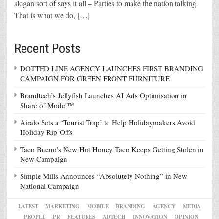
slogan sort of says it all – Parties to make the nation talking.
That is what we do, […]
Recent Posts
DOTTED LINE AGENCY LAUNCHES FIRST BRANDING
CAMPAIGN FOR GREEN FRONT FURNITURE
Brandtech’s Jellyfish Launches AI Ads Optimisation in
Share of Model™
Airalo Sets a ‘Tourist Trap’ to Help Holidaymakers Avoid
Holiday Rip-Offs
Taco Bueno’s New Hot Honey Taco Keeps Getting Stolen in
New Campaign
Simple Mills Announces “Absolutely Nothing” in New
National Campaign
LATEST
MARKETING
MOBILE
BRANDING
AGENCY
MEDIA
PEOPLE
PR
FEATURES
ADTECH
INNOVATION
OPINION