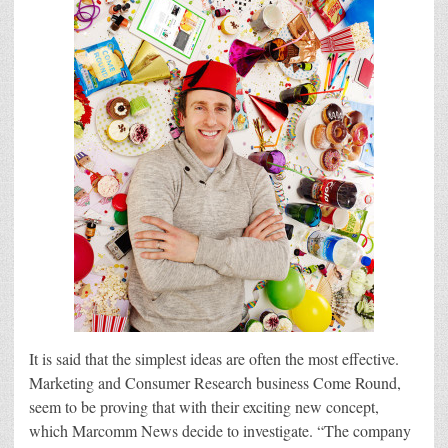
It is said that the simplest ideas are often the most effective.
Marketing and Consumer Research business Come Round,
seem to be proving that with their exciting new concept,
which Marcomm News decide to investigate. “The company