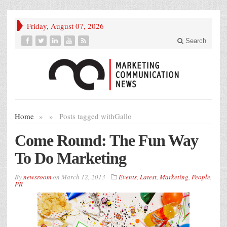
Friday, August 07, 2026
Search
Home
»
»
Posts tagged with
Gallo
Come Round: The Fun Way
To Do Marketing
By
newsroom
on
March 12, 2013
Events
,
Latest
,
Marketing
,
People
,
PR