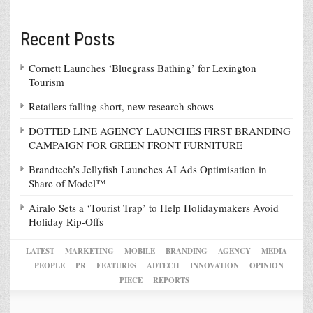
Recent Posts
Cornett Launches ‘Bluegrass Bathing’ for Lexington
Tourism
Retailers falling short, new research shows
DOTTED LINE AGENCY LAUNCHES FIRST BRANDING
CAMPAIGN FOR GREEN FRONT FURNITURE
Brandtech’s Jellyfish Launches AI Ads Optimisation in
Share of Model™
Airalo Sets a ‘Tourist Trap’ to Help Holidaymakers Avoid
Holiday Rip-Offs
LATEST
MARKETING
MOBILE
BRANDING
AGENCY
MEDIA
PEOPLE
PR
FEATURES
ADTECH
INNOVATION
OPINION
PIECE
REPORTS