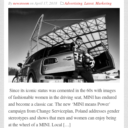
By
newsroom
on
April 17, 2018
Advertising
,
Latest
,
Marketing
Since its iconic status was cemented in the 60s with images
of fashionable women in the driving seat, MINI has endured
and become a classic car. The new ‘MINI means Power’
campaign from Change Serviceplan, Poland addresses gender
stereotypes and shows that men and women can enjoy being
at the wheel of a MINI. Local […]