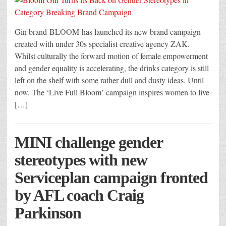
Gin brand BLOOM has launched its new brand campaign
created with under 30s specialist creative agency ZAK.
Whilst culturally the forward motion of female empowerment
and gender equality is accelerating, the drinks category is still
left on the shelf with some rather dull and dusty ideas. Until
now. The ‘Live Full Bloom’ campaign inspires women to live
[…]
MINI challenge gender
stereotypes with new
Serviceplan campaign fronted
by AFL coach Craig
Parkinson