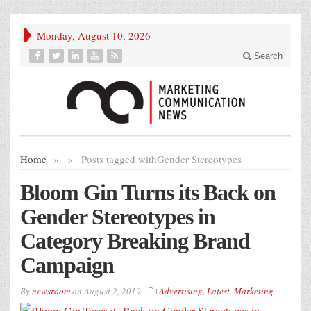
Monday, August 10, 2026
Search
Home
»
»
Posts tagged with
Gender Stereotypes
Bloom Gin Turns its Back on
Gender Stereotypes in
Category Breaking Brand
Campaign
By
newsroom
on
August 2, 2019
Advertising
,
Latest
,
Marketing