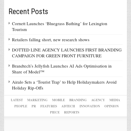
Recent Posts
Cornett Launches ‘Bluegrass Bathing’ for Lexington
Tourism
Retailers falling short, new research shows
DOTTED LINE AGENCY LAUNCHES FIRST BRANDING
CAMPAIGN FOR GREEN FRONT FURNITURE
Brandtech’s Jellyfish Launches AI Ads Optimisation in
Share of Model™
Airalo Sets a ‘Tourist Trap’ to Help Holidaymakers Avoid
Holiday Rip-Offs
LATEST
MARKETING
MOBILE
BRANDING
AGENCY
MEDIA
PEOPLE
PR
FEATURES
ADTECH
INNOVATION
OPINION
PIECE
REPORTS