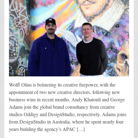
Wolff Olins is bolstering its creative firepower, with the
appointment of two new creative directors, following new
business wins in recent months. Andy Khatouli and George
Adams join the global brand consultancy from creative
studios Oddigy and DesignStudio, respectively. Adams joins
from DesignStudio in Australia, where he spent nearly four
years building the agency’s APAC […]