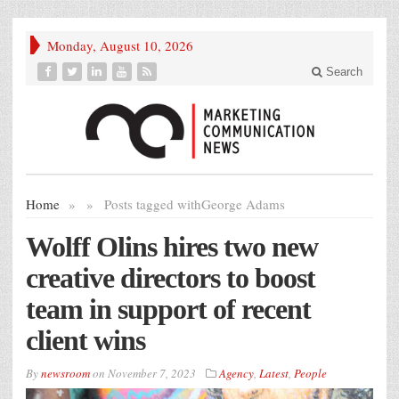
Monday, August 10, 2026
Search
Home
»
»
Posts tagged with
George Adams
Wolff Olins hires two new
creative directors to boost
team in support of recent
client wins
By
newsroom
on
November 7, 2023
Agency
,
Latest
,
People