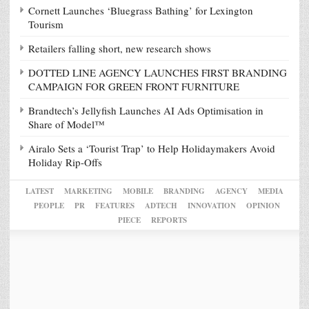
Cornett Launches ‘Bluegrass Bathing’ for Lexington
Tourism
Retailers falling short, new research shows
DOTTED LINE AGENCY LAUNCHES FIRST BRANDING
CAMPAIGN FOR GREEN FRONT FURNITURE
Brandtech’s Jellyfish Launches AI Ads Optimisation in
Share of Model™
Airalo Sets a ‘Tourist Trap’ to Help Holidaymakers Avoid
Holiday Rip-Offs
LATEST
MARKETING
MOBILE
BRANDING
AGENCY
MEDIA
PEOPLE
PR
FEATURES
ADTECH
INNOVATION
OPINION
PIECE
REPORTS