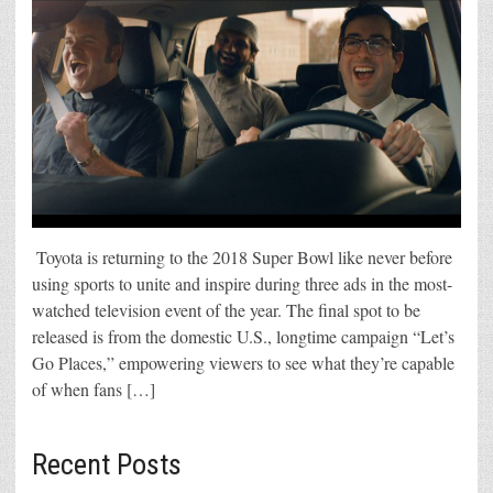
Toyota is returning to the 2018 Super Bowl like never before
using sports to unite and inspire during three ads in the most-
watched television event of the year. The final spot to be
released is from the domestic U.S., longtime campaign “Let’s
Go Places,” empowering viewers to see what they’re capable
of when fans […]
Recent Posts