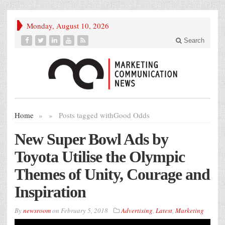
Monday, August 10, 2026
Search
Home
»
»
Posts tagged with
Good Odds
New Super Bowl Ads by
Toyota Utilise the Olympic
Themes of Unity, Courage and
Inspiration
By
newsroom
on
February 5, 2018
Advertising
,
Latest
,
Marketing