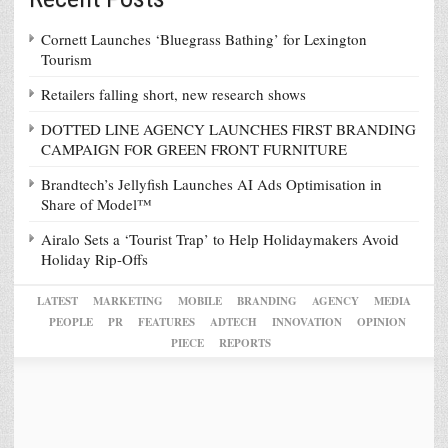
Cornett Launches ‘Bluegrass Bathing’ for Lexington
Tourism
Retailers falling short, new research shows
DOTTED LINE AGENCY LAUNCHES FIRST BRANDING
CAMPAIGN FOR GREEN FRONT FURNITURE
Brandtech’s Jellyfish Launches AI Ads Optimisation in
Share of Model™
Airalo Sets a ‘Tourist Trap’ to Help Holidaymakers Avoid
Holiday Rip-Offs
LATEST
MARKETING
MOBILE
BRANDING
AGENCY
MEDIA
PEOPLE
PR
FEATURES
ADTECH
INNOVATION
OPINION
PIECE
REPORTS