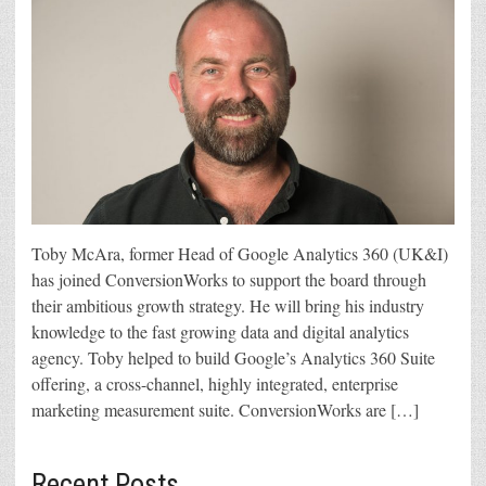
Toby McAra, former Head of Google Analytics 360 (UK&I)
has joined ConversionWorks to support the board through
their ambitious growth strategy. He will bring his industry
knowledge to the fast growing data and digital analytics
agency. Toby helped to build Google’s Analytics 360 Suite
offering, a cross-channel, highly integrated, enterprise
marketing measurement suite. ConversionWorks are […]
Recent Posts