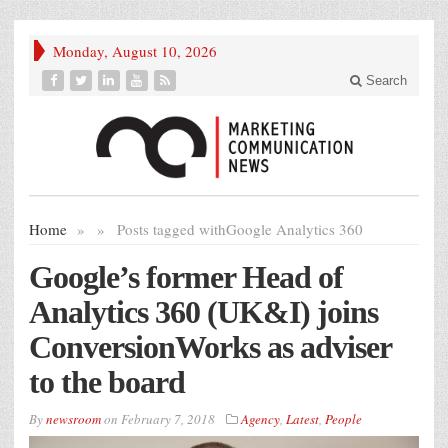
Monday, August 10, 2026
Search
Home
»
»
Posts tagged with
Google Analytics 360
Google’s former Head of
Analytics 360 (UK&I) joins
ConversionWorks as adviser
to the board
By
newsroom
on
February 7, 2018
Agency
,
Latest
,
People