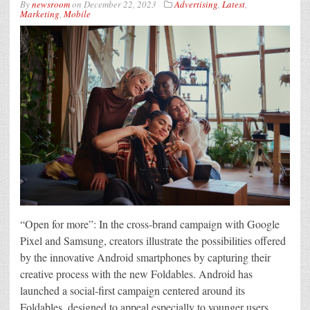
By
newsroom
on
December 22, 2023
Advertising
,
Latest
,
Marketing
,
Mobile
“Open for more”: In the cross-brand campaign with Google
Pixel and Samsung, creators illustrate the possibilities offered
by the innovative Android smartphones by capturing their
creative process with the new Foldables. Android has
launched a social-first campaign centered around its
Foldables, designed to appeal especially to younger users.