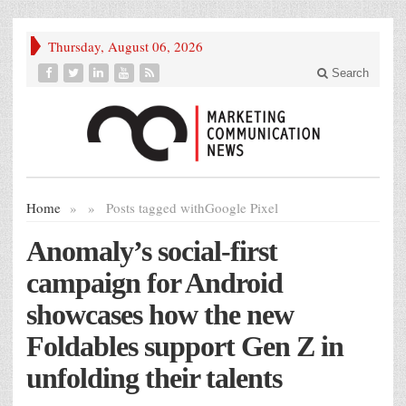
Thursday, August 06, 2026
Search
Home
»
»
Posts tagged with
Google Pixel
Anomaly’s social-first
campaign for Android
showcases how the new
Foldables support Gen Z in
unfolding their talents