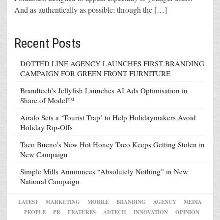
And as authentically as possible: through the […]
Recent Posts
DOTTED LINE AGENCY LAUNCHES FIRST BRANDING
CAMPAIGN FOR GREEN FRONT FURNITURE
Brandtech’s Jellyfish Launches AI Ads Optimisation in
Share of Model™
Airalo Sets a ‘Tourist Trap’ to Help Holidaymakers Avoid
Holiday Rip-Offs
Taco Bueno’s New Hot Honey Taco Keeps Getting Stolen in
New Campaign
Simple Mills Announces “Absolutely Nothing” in New
National Campaign
LATEST
MARKETING
MOBILE
BRANDING
AGENCY
MEDIA
PEOPLE
PR
FEATURES
ADTECH
INNOVATION
OPINION