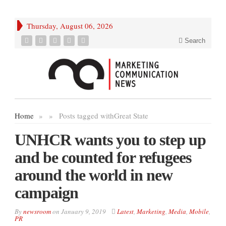
Thursday, August 06, 2026
Search
Home
»
»
Posts tagged with
Great State
UNHCR wants you to step up
and be counted for refugees
around the world in new
campaign
By
newsroom
on
January 9, 2019
Latest
,
Marketing
,
Media
,
Mobile
,
PR