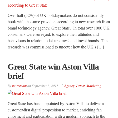
Over half (52%) of UK holidaymakers do not consistently
book with the same providers according to new research from
brand technology agency, Great State. In total over 1000 UK
consumers were surveyed, to explore their attitudes and
behaviours in relation to leisure travel and travel brands. The
research was commissioned to uncover how the UK’s […]
Great State win Aston Villa
brief
By
newsroom
on
September 3, 2018
Agency
,
Latest
,
Marketing
Great State has been appointed by Aston Villa to deliver a
customer-first digital proposition to market, enriching fan
enjoyment and participation with a modern approach to the