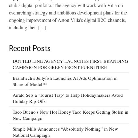
club’s digital portfolio. The agency will work with Villa on
overarching strategy and ambitious development plans for the
ongoing improvement of Aston Villa’s digital B2C channels,
including their […]
Recent Posts
DOTTED LINE AGENCY LAUNCHES FIRST BRANDING
CAMPAIGN FOR GREEN FRONT FURNITURE
Brandtech’s Jellyfish Launches AI Ads Optimisation in
Share of Model™
Airalo Sets a ‘Tourist Trap’ to Help Holidaymakers Avoid
Holiday Rip-Offs
Taco Bueno’s New Hot Honey Taco Keeps Getting Stolen in
New Campaign
Simple Mills Announces “Absolutely Nothing” in New
National Campaign