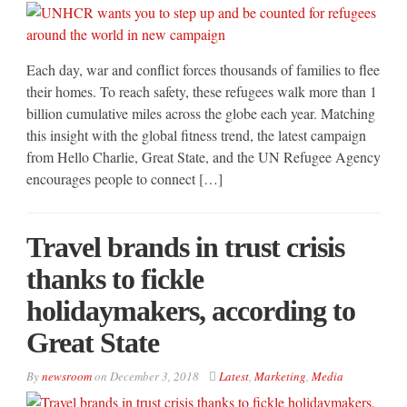
Each day, war and conflict forces thousands of families to flee
their homes. To reach safety, these refugees walk more than 1
billion cumulative miles across the globe each year. Matching
this insight with the global fitness trend, the latest campaign
from Hello Charlie, Great State, and the UN Refugee Agency
encourages people to connect […]
Travel brands in trust crisis
thanks to fickle
holidaymakers, according to
Great State
By
newsroom
on
December 3, 2018
Latest
,
Marketing
,
Media