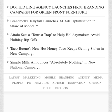
DOTTED LINE AGENCY LAUNCHES FIRST BRANDING
CAMPAIGN FOR GREEN FRONT FURNITURE
Brandtech’s Jellyfish Launches AI Ads Optimisation in
Share of Model™
Airalo Sets a ‘Tourist Trap’ to Help Holidaymakers Avoid
Holiday Rip-Offs
Taco Bueno’s New Hot Honey Taco Keeps Getting Stolen in
New Campaign
Simple Mills Announces “Absolutely Nothing” in New
National Campaign
LATEST
MARKETING
MOBILE
BRANDING
AGENCY
MEDIA
PEOPLE
PR
FEATURES
ADTECH
INNOVATION
OPINION
PIECE
REPORTS