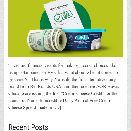
There are financial credits for making greener choices like
using solar panels or EVs, but what about when it comes to
groceries? That is why Nurishh, the first alternative dairy
brand from Bel Brands USA, and their creative AOR Havas
Chicago are issuing the first “Cream Cheese Credit” for the
launch of Nurishh Incredible Dairy Animal Free Cream
Cheese Spread made in […]
Recent Posts