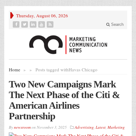
Thursday, August 06, 2026
Search
Home
»
»
Posts tagged with
Havas Chicago
Two New Campaigns Mark
The Next Phase of the Citi &
American Airlines
Partnership
By
newsroom
on
November 3, 2025
Advertising
,
Latest
,
Marketing