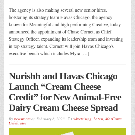
The agency is also making several new senior hires,
bolstering its strategy team Havas Chicago, the agency
known for Meaningful and high performing Creative, today
announced the appointment of Chase Cornett as Chief
Strategy Officer, expanding its leadership team and investing
in top strategy talent. Cornett will join Havas Chicago’s
executive bench which includes Myra […]
Nurishh and Havas Chicago
Launch “Cream Cheese
Credit” for New Animal-Free
Dairy Cream Cheese Spread
By
newsroom
on
February 8, 2023
Advertising
,
Latest
,
MarComm
Celebrates