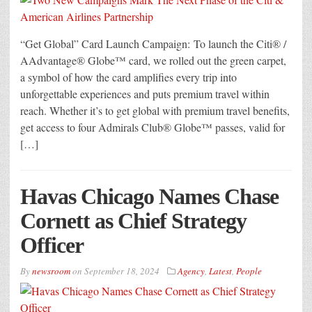
“Get Global” Card Launch Campaign: To launch the Citi® /
AAdvantage® Globe™ card, we rolled out the green carpet,
a symbol of how the card amplifies every trip into
unforgettable experiences and puts premium travel within
reach. Whether it’s to get global with premium travel benefits,
get access to four Admirals Club® Globe™ passes, valid for
[…]
Havas Chicago Names Chase
Cornett as Chief Strategy
Officer
By
newsroom
on
September 18, 2024
Agency
,
Latest
,
People