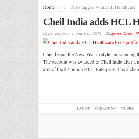
Home
»
»
Posts tagged with
HCL Healthcare
Cheil India adds HCL Hea
By
newsroom
on
January 11, 2016
Agency
,
Latest
,
M
Cheil began the New Year in style, announcing th
The account was awarded to Cheil India after a m
arm of the $7 billion HCL Enterprise. It is a ch
LATEST
MARKETING
MOBILE