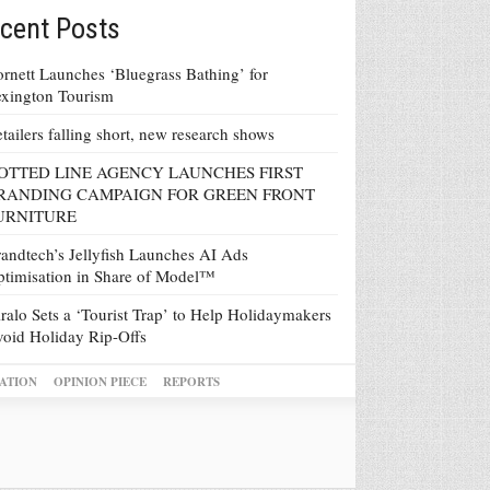
cent Posts
rnett Launches ‘Bluegrass Bathing’ for
xington Tourism
tailers falling short, new research shows
OTTED LINE AGENCY LAUNCHES FIRST
RANDING CAMPAIGN FOR GREEN FRONT
URNITURE
andtech’s Jellyfish Launches AI Ads
timisation in Share of Model™
ralo Sets a ‘Tourist Trap’ to Help Holidaymakers
oid Holiday Rip-Offs
ATION
OPINION PIECE
REPORTS