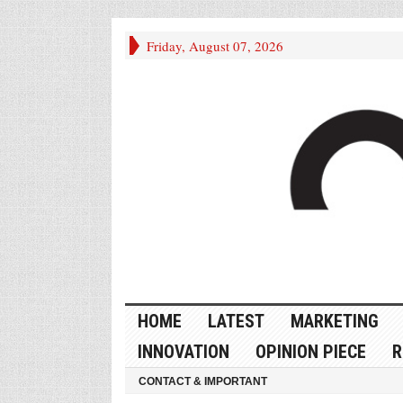
Friday, August 07, 2026
HOME
LATEST
MARKETING
INNOVATION
OPINION PIECE
R
CONTACT & IMPORTANT