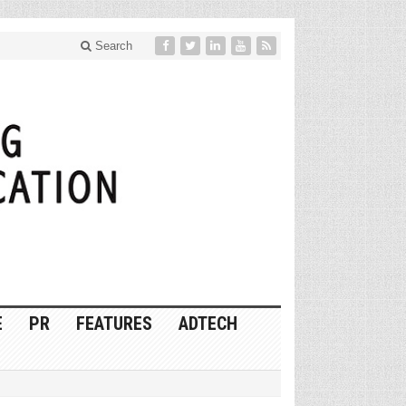
Search
E
PR
FEATURES
ADTECH