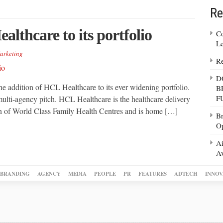
Re
lthcare to its portfolio
Co
Le
arketing
Re
D
e addition of HCL Healthcare to its ever widening portfolio.
B
F
ulti-agency pitch. HCL Healthcare is the healthcare delivery
ain of World Class Family Health Centres and is home […]
Br
Op
Ai
Av
BRANDING
AGENCY
MEDIA
PEOPLE
PR
FEATURES
ADTECH
INNOV