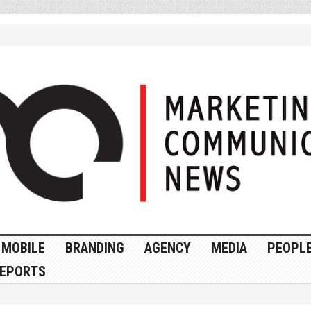
MOBILE
BRANDING
AGENCY
MEDIA
PEOPL
EPORTS