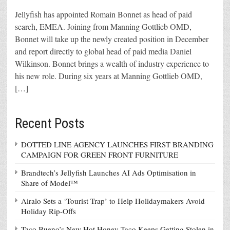
Jellyfish has appointed Romain Bonnet as head of paid
search, EMEA. Joining from Manning Gottlieb OMD,
Bonnet will take up the newly created position in December
and report directly to global head of paid media Daniel
Wilkinson. Bonnet brings a wealth of industry experience to
his new role. During six years at Manning Gottlieb OMD,
[…]
Recent Posts
DOTTED LINE AGENCY LAUNCHES FIRST BRANDING
CAMPAIGN FOR GREEN FRONT FURNITURE
Brandtech’s Jellyfish Launches AI Ads Optimisation in
Share of Model™
Airalo Sets a ‘Tourist Trap’ to Help Holidaymakers Avoid
Holiday Rip-Offs
Taco Bueno’s New Hot Honey Taco Keeps Getting Stolen in