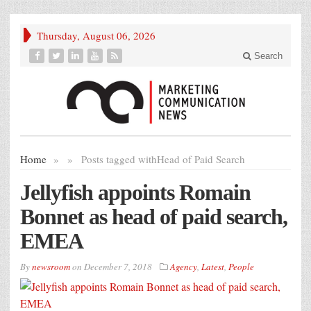
Thursday, August 06, 2026
Search
Home
»
»
Posts tagged with
Head of Paid Search
Jellyfish appoints Romain
Bonnet as head of paid search,
EMEA
By
newsroom
on
December 7, 2018
Agency
,
Latest
,
People