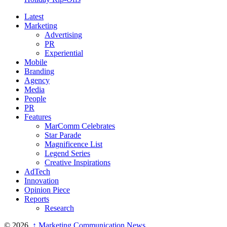
Latest
Marketing
Advertising
PR
Experiential
Mobile
Branding
Agency
Media
People
PR
Features
MarComm Celebrates
Star Parade
Magnificence List
Legend Series
Creative Inspirations
AdTech
Innovation
Opinion Piece
Reports
Research
© 2026,
↑
Marketing Communication News