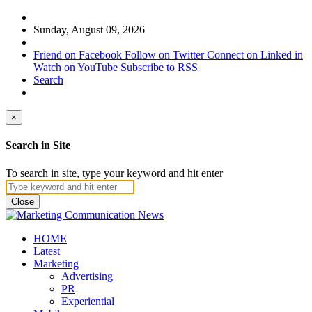
Sunday, August 09, 2026
Friend on Facebook
Follow on Twitter
Connect on Linked in
Watch on YouTube
Subscribe to RSS
Search
×
Search in Site
To search in site, type your keyword and hit enter
Close
HOME
Latest
Marketing
Advertising
PR
Experiential