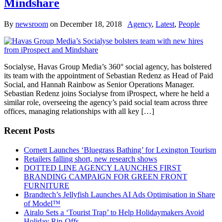
Mindshare
By
newsroom
on
December 18, 2018
Agency
,
Latest
,
People
Socialyse, Havas Group Media’s 360° social agency, has bolstered
its team with the appointment of Sebastian Redenz as Head of Paid
Social, and Hannah Rainbow as Senior Operations Manager.
Sebastian Redenz joins Socialyse from iProspect, where he held a
similar role, overseeing the agency’s paid social team across three
offices, managing relationships with all key […]
Recent Posts
Cornett Launches ‘Bluegrass Bathing’ for Lexington Tourism
Retailers falling short, new research shows
DOTTED LINE AGENCY LAUNCHES FIRST
BRANDING CAMPAIGN FOR GREEN FRONT
FURNITURE
Brandtech’s Jellyfish Launches AI Ads Optimisation in Share
of Model™
Airalo Sets a ‘Tourist Trap’ to Help Holidaymakers Avoid
Holiday Rip-Offs