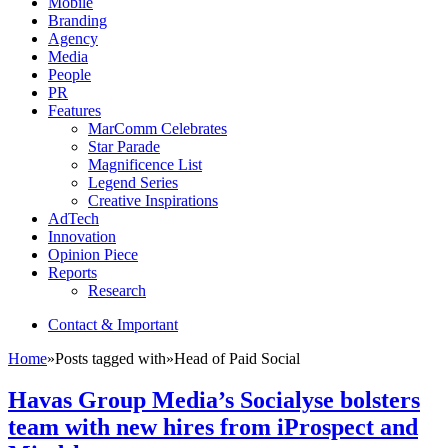
Mobile
Branding
Agency
Media
People
PR
Features
MarComm Celebrates
Star Parade
Magnificence List
Legend Series
Creative Inspirations
AdTech
Innovation
Opinion Piece
Reports
Research
Contact & Important
Home
»
Posts tagged with
»
Head of Paid Social
Havas Group Media’s Socialyse bolsters
team with new hires from iProspect and