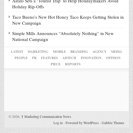
Airalo Sets a ‘Tourist Trap’ to Help Holidaymakers Avoid
Holiday Rip-Offs
Taco Bueno’s New Hot Honey Taco Keeps Getting Stolen in
New Campaign
Simple Mills Announces “Absolutely Nothing” in New
National Campaign
LATEST
MARKETING
MOBILE
BRANDING
AGENCY
MEDIA
PEOPLE
PR
FEATURES
ADTECH
INNOVATION
OPINION
PIECE
REPORTS
© 2026,
↑
Marketing Communication News
Log in
-
Powered by WordPress
-
Gabfire Themes