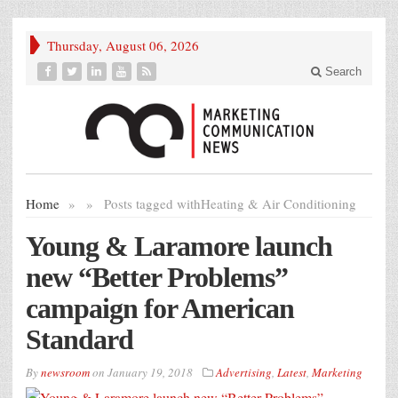
Thursday, August 06, 2026
Search
Home
»
»
Posts tagged with
Heating & Air Conditioning
Young & Laramore launch
new “Better Problems”
campaign for American
Standard
By
newsroom
on
January 19, 2018
Advertising
,
Latest
,
Marketing