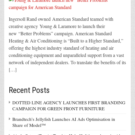
Ingersoll Rand owned American Standard teamed with
creative agency Young & Laramore to launch their
new “Better Problems” campaign. American Standard
Heating & Air Conditioning is “Built to a Higher Standard,”
offering the highest industry standard of heating and air
conditioning equipment and unparalleled support from a vast
network of independent dealers. To translate the benefits of its
[…]
Recent Posts
DOTTED LINE AGENCY LAUNCHES FIRST BRANDING
CAMPAIGN FOR GREEN FRONT FURNITURE
Brandtech’s Jellyfish Launches AI Ads Optimisation in
Share of Model™