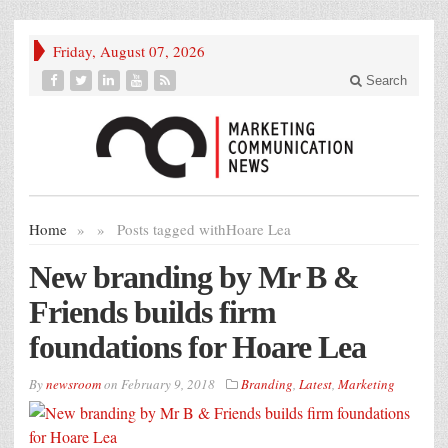
Friday, August 07, 2026
Search
Home
»
»
Posts tagged with
Hoare Lea
New branding by Mr B &
Friends builds firm
foundations for Hoare Lea
By
newsroom
on
February 9, 2018
Branding
,
Latest
,
Marketing