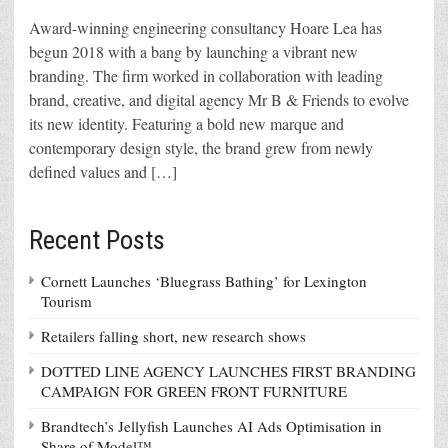
Award-winning engineering consultancy Hoare Lea has
begun 2018 with a bang by launching a vibrant new
branding. The firm worked in collaboration with leading
brand, creative, and digital agency Mr B & Friends to evolve
its new identity. Featuring a bold new marque and
contemporary design style, the brand grew from newly
defined values and […]
Recent Posts
Cornett Launches ‘Bluegrass Bathing’ for Lexington
Tourism
Retailers falling short, new research shows
DOTTED LINE AGENCY LAUNCHES FIRST BRANDING
CAMPAIGN FOR GREEN FRONT FURNITURE
Brandtech’s Jellyfish Launches AI Ads Optimisation in
Share of Model™