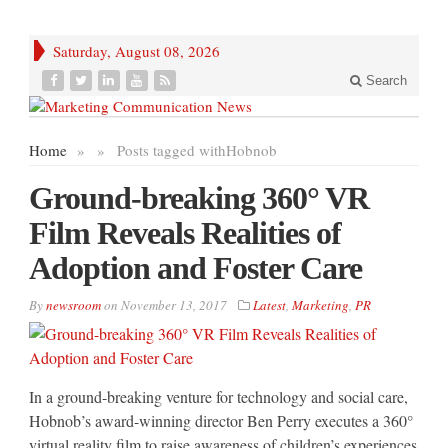
Saturday, August 08, 2026
Search
Home
»
»
Posts tagged with
Hobnob
Ground-breaking 360° VR
Film Reveals Realities of
Adoption and Foster Care
By
newsroom
on
November 13, 2017
Latest
,
Marketing
,
PR
In a ground-breaking venture for technology and social care,
Hobnob’s award-winning director Ben Perry executes a 360°
virtual reality film to raise awareness of children’s experiences