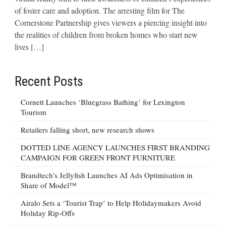
of foster care and adoption. The arresting film for The
Cornerstone Partnership gives viewers a piercing insight into
the realities of children from broken homes who start new
lives […]
Recent Posts
Cornett Launches ‘Bluegrass Bathing’ for Lexington
Tourism
Retailers falling short, new research shows
DOTTED LINE AGENCY LAUNCHES FIRST BRANDING
CAMPAIGN FOR GREEN FRONT FURNITURE
Brandtech’s Jellyfish Launches AI Ads Optimisation in
Share of Model™
Airalo Sets a ‘Tourist Trap’ to Help Holidaymakers Avoid
Holiday Rip-Offs