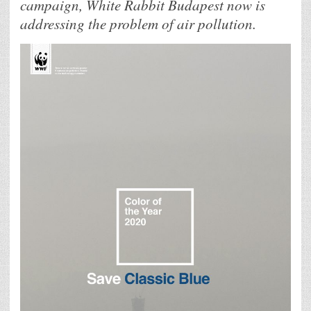
campaign, White Rabbit Budapest now is
addressing the problem of air pollution.