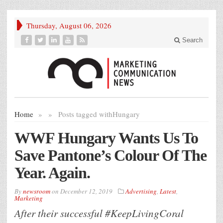
Thursday, August 06, 2026
Search
Home
»
»
Posts tagged with
Hungary
WWF Hungary Wants Us To
Save Pantone’s Colour Of The
Year. Again.
By
newsroom
on
December 12, 2019
Advertising
,
Latest
,
Marketing
After their successful #KeepLivingCoral