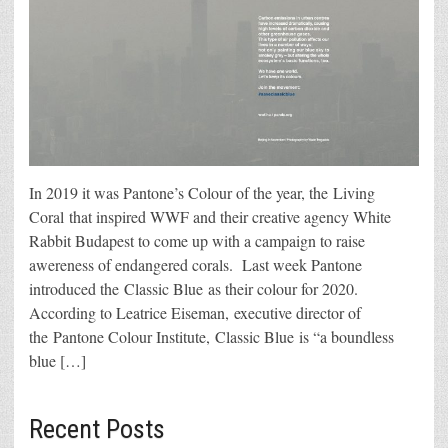
In 2019 it was Pantone’s Colour of the year, the Living
Coral that inspired WWF and their creative agency White
Rabbit Budapest to come up with a campaign to raise
awereness of endangered corals. Last week Pantone
introduced the Classic Blue as their colour for 2020.
According to Leatrice Eiseman, executive director of
the Pantone Colour Institute, Classic Blue is “a boundless
blue […]
Recent Posts