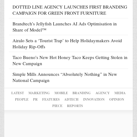
DOTTED LINE AGENCY LAUNCHES FIRST BRANDING
CAMPAIGN FOR GREEN FRONT FURNITURE
Brandtech’s Jellyfish Launches AI Ads Optimisation in
Share of Model™
Airalo Sets a ‘Tourist Trap’ to Help Holidaymakers Avoid
Holiday Rip-Offs
Taco Bueno’s New Hot Honey Taco Keeps Getting Stolen in
New Campaign
Simple Mills Announces “Absolutely Nothing” in New
National Campaign
LATEST
MARKETING
MOBILE
BRANDING
AGENCY
MEDIA
PEOPLE
PR
FEATURES
ADTECH
INNOVATION
OPINION
PIECE
REPORTS