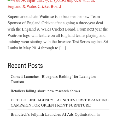
Supermarket chain Waitrose is to become the new Team
Sponsor of England Cricket after signing a three-year deal
with the England & Wales Cricket Board. From next year the
Waitrose logo will feature on all England teams playing and
training wear starting with the Investec Test Series against Sri
Lanka in May 2014 through to […]
Recent Posts
Cornett Launches ‘Bluegrass Bathing’ for Lexington
Tourism
Retailers falling short, new research shows
DOTTED LINE AGENCY LAUNCHES FIRST BRANDING
CAMPAIGN FOR GREEN FRONT FURNITURE
Brandtech’s Jellyfish Launches AI Ads Optimisation in