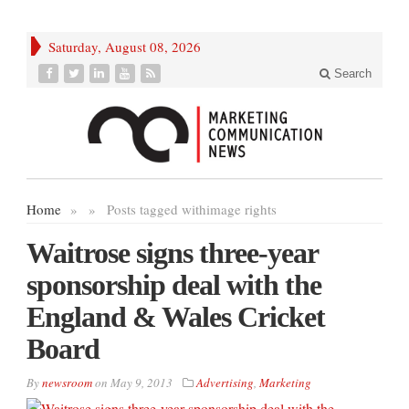
Saturday, August 08, 2026
Search
Home
»
»
Posts tagged with
image rights
Waitrose signs three-year
sponsorship deal with the
England & Wales Cricket
Board
By
newsroom
on
May 9, 2013
Advertising
,
Marketing