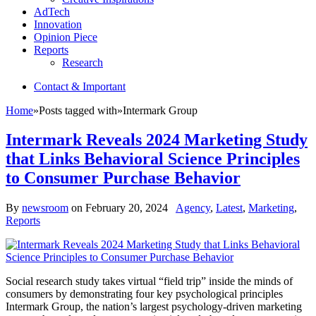
AdTech
Innovation
Opinion Piece
Reports
Research
Contact & Important
Home
»
Posts tagged with
»
Intermark Group
Intermark Reveals 2024 Marketing Study
that Links Behavioral Science Principles
to Consumer Purchase Behavior
By
newsroom
on
February 20, 2024
Agency
,
Latest
,
Marketing
,
Reports
Social research study takes virtual “field trip” inside the minds of
consumers by demonstrating four key psychological principles
Intermark Group, the nation’s largest psychology-driven marketing