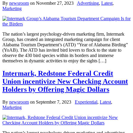
By
newsroom
on
November 27, 2023
Advertising
,
Latest
,
Marketing
The nation’s largest psychology-driven marketing firm, Intermark
Group, has created an integrated marketing campaign for client
Alabama Tourism Department’s (ATD) “Year of Alabama Birding”
(YoAB). The ATD has invited bird lovers to flock to the state to
observe the 430 bird species within its borders and immerse
themselves in dynamic activities to enjoy the sights […]
Intermark, Redstone Federal Credit
Union incentivize New Checking Account
Holders by Offering Magic Dollars
By
newsroom
on
September 7, 2023
Experiential
,
Latest
,
Marketing
The nation’s largest psychology-driven marketing and advertising