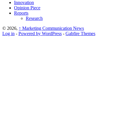
Innovation
Opinion Piece
Reports
Research
© 2026,
↑
Marketing Communication News
Log in
-
Powered by WordPress
-
Gabfire Themes