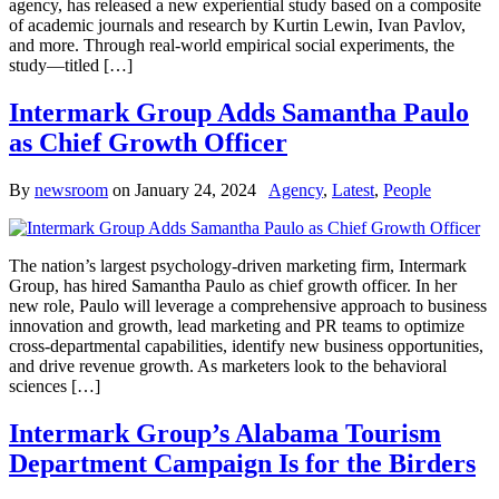
agency, has released a new experiential study based on a composite
of academic journals and research by Kurtin Lewin, Ivan Pavlov,
and more. Through real-world empirical social experiments, the
study—titled […]
Intermark Group Adds Samantha Paulo
as Chief Growth Officer
By
newsroom
on
January 24, 2024
Agency
,
Latest
,
People
The nation’s largest psychology-driven marketing firm, Intermark
Group, has hired Samantha Paulo as chief growth officer. In her
new role, Paulo will leverage a comprehensive approach to business
innovation and growth, lead marketing and PR teams to optimize
cross-departmental capabilities, identify new business opportunities,
and drive revenue growth. As marketers look to the behavioral
sciences […]
Intermark Group’s Alabama Tourism
Department Campaign Is for the Birders