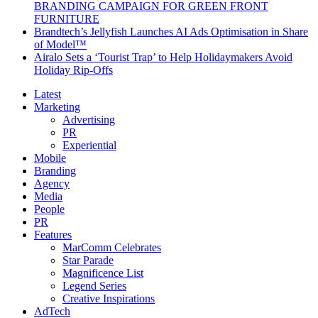
BRANDING CAMPAIGN FOR GREEN FRONT
FURNITURE
Brandtech’s Jellyfish Launches AI Ads Optimisation in Share
of Model™
Airalo Sets a ‘Tourist Trap’ to Help Holidaymakers Avoid
Holiday Rip-Offs
Latest
Marketing
Advertising
PR
Experiential
Mobile
Branding
Agency
Media
People
PR
Features
MarComm Celebrates
Star Parade
Magnificence List
Legend Series
Creative Inspirations
AdTech