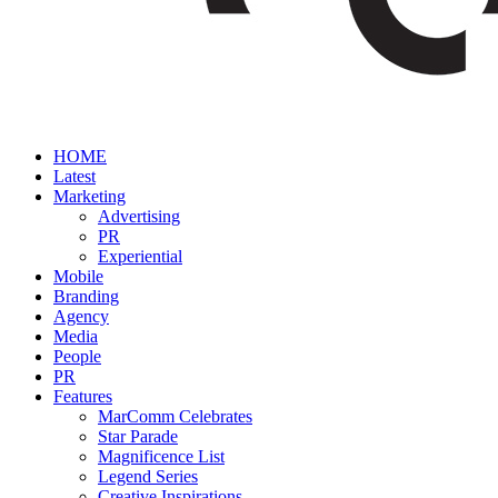
HOME
Latest
Marketing
Advertising
PR
Experiential
Mobile
Branding
Agency
Media
People
PR
Features
MarComm Celebrates
Star Parade
Magnificence List
Legend Series
Creative Inspirations