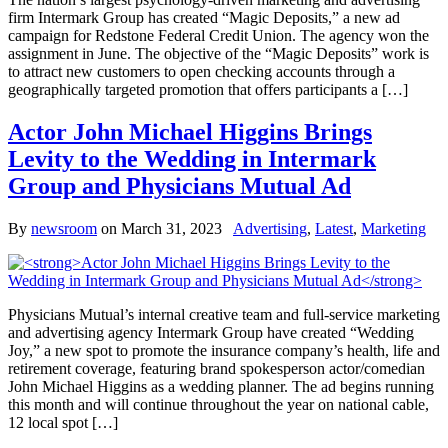
firm Intermark Group has created “Magic Deposits,” a new ad
campaign for Redstone Federal Credit Union. The agency won the
assignment in June. The objective of the “Magic Deposits” work is
to attract new customers to open checking accounts through a
geographically targeted promotion that offers participants a […]
Actor John Michael Higgins Brings
Levity to the Wedding in Intermark
Group and Physicians Mutual Ad
By
newsroom
on
March 31, 2023
Advertising
,
Latest
,
Marketing
Physicians Mutual’s internal creative team and full-service marketing
and advertising agency Intermark Group have created “Wedding
Joy,” a new spot to promote the insurance company’s health, life and
retirement coverage, featuring brand spokesperson actor/comedian
John Michael Higgins as a wedding planner. The ad begins running
this month and will continue throughout the year on national cable,
12 local spot […]