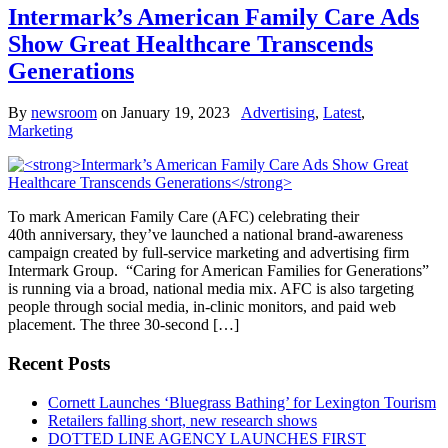
Intermark’s American Family Care Ads
Show Great Healthcare Transcends
Generations
By
newsroom
on
January 19, 2023
Advertising
,
Latest
,
Marketing
To mark American Family Care (AFC) celebrating their
40th anniversary, they’ve launched a national brand-awareness
campaign created by full-service marketing and advertising firm
Intermark Group. “Caring for American Families for Generations”
is running via a broad, national media mix. AFC is also targeting
people through social media, in-clinic monitors, and paid web
placement. The three 30-second […]
Recent Posts
Cornett Launches ‘Bluegrass Bathing’ for Lexington Tourism
Retailers falling short, new research shows
DOTTED LINE AGENCY LAUNCHES FIRST