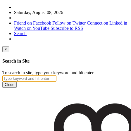
Saturday, August 08, 2026
Friend on Facebook
Follow on Twitter
Connect on Linked in
Watch on YouTube
Subscribe to RSS
Search
×
Search in Site
To search in site, type your keyword and hit enter
Close